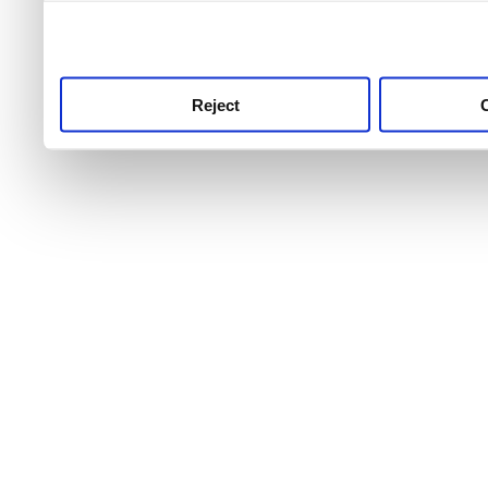
use this service, remembe
service.
Reject