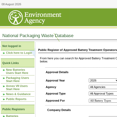
08 August 2026
National Packaging Waste Database
Not logged in
Public Register of Approved Battery Treatment Operator
Click here to Login
From here you can search for Approved Battery Treatment Op
below.
Quick Links
New Batteries
Approval Details
Users Start Here
Packaging Users
Approval Year
Start Here
Annex VII Users
Agency
Start Here
Approval Type
News & Guidance
Public Reports
Approved For
Public Registers
Company Details
Batteries