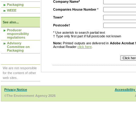
Company Name*
Packaging
Companies House Number
*
WEEE
Town*
See also...
Postcode†
Producer
* Use asterisk to search partial text
responsibility
† Type only first part if full postcode not known
regulations
Advisory
Note:
Printed outputs are delivered in
Adobe Acrobat
f
Committee on
Acrobat Reader
click here
.
Packaging
We are not responsible
for the content of other
web sites.
Privacy Notice
Accessibility
©The Environment Agency 2026