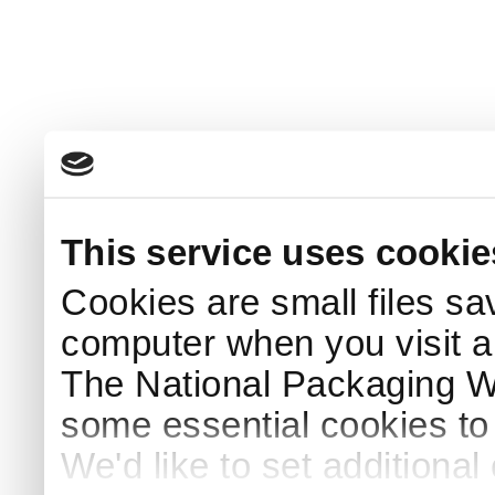
This service uses cookie
Cookies are small files sa
computer when you visit a
The National Packaging 
some essential cookies to
We'd like to set additiona