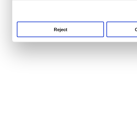
use this service, remembe
service.
Reject