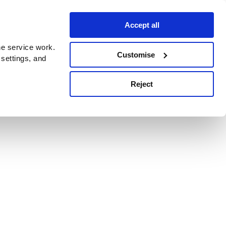
Accept all
e service work.
Customise
 settings, and
Reject