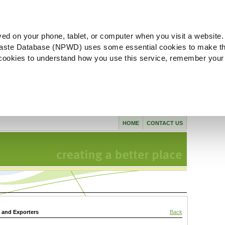
ved on your phone, tablet, or computer when you visit a website.
aste Database (NPWD) uses some essential cookies to make th
l cookies to understand how you use this service, remember your
HOME
CONTACT US
s and Exporters
Back