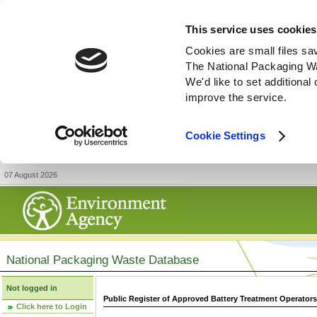
This service uses cookies
Cookies are small files sa
The National Packaging W
We'd like to set additiona
improve the service.
Cookie Settings
07 August 2026
National Packaging Waste Database
Not logged in
Public Register of Approved Battery Treatment Operator
Click here to Login