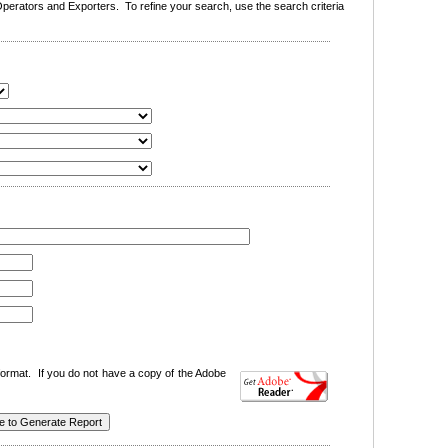
erators and Exporters. To refine your search, use the search criteria
ormat. If you do not have a copy of the Adobe