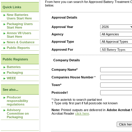
From here you can search for Approved Battery Treatment Op
below.
Quick Links
New Batteries
Approval Details
Users Start Here
Packaging Users
Approval Year
Start Here
Annex VII Users
Agency
Start Here
Approval Type
News & Guidance
Public Reports
Approved For
Public Registers
Company Details
Batteries
Company Name*
Packaging
Companies House Number
*
WEEE
Town*
See also...
Postcode†
Producer
* Use asterisk to search partial text
responsibility
† Type only first part if full postcode not known
regulations
Advisory
Note:
Printed outputs are delivered in
Adobe Acrobat
f
Committee on
Acrobat Reader
click here
.
Packaging