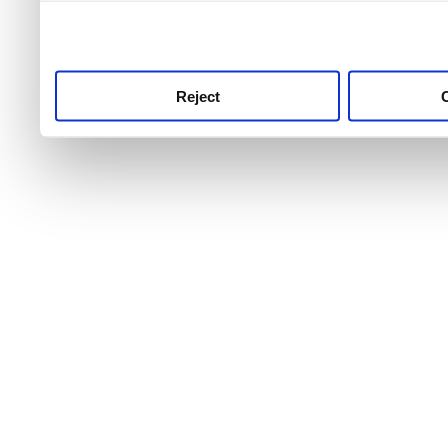
use this service, remembe
service.
Reject