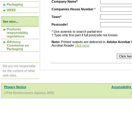
Company Name*
Packaging
Companies House Number
*
WEEE
Town*
See also...
Postcode†
Producer
* Use asterisk to search partial text
responsibility
† Type only first part if full postcode not known
regulations
Advisory
Note:
Printed outputs are delivered in
Adobe Acrobat
f
Committee on
Acrobat Reader
click here
.
Packaging
We are not responsible
for the content of other
web sites.
Privacy Notice
Accessibility
©The Environment Agency 2026