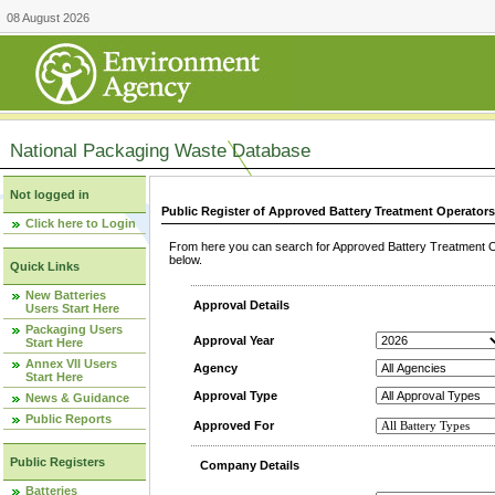
08 August 2026
National Packaging Waste Database
Not logged in
Public Register of Approved Battery Treatment Operator
Click here to Login
From here you can search for Approved Battery Treatment Op
below.
Quick Links
New Batteries
Approval Details
Users Start Here
Packaging Users
Approval Year
Start Here
Annex VII Users
Agency
Start Here
Approval Type
News & Guidance
Public Reports
Approved For
Public Registers
Company Details
Batteries