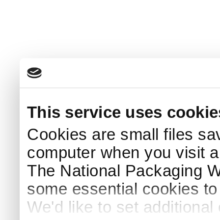
This service uses cookie
Cookies are small files sa
computer when you visit a
The National Packaging 
some essential cookies to
We'd like to set additiona