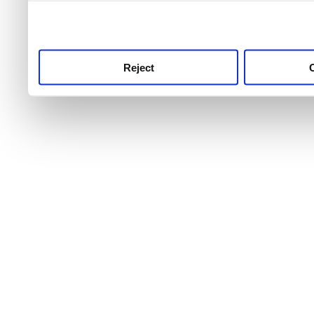
use this service, remembe
service.
Reject