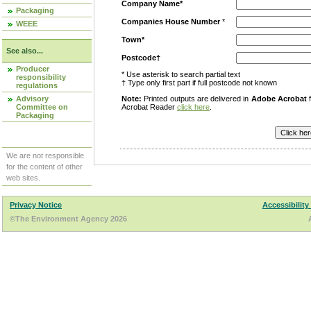
Company Name*
Packaging
Companies House Number
*
WEEE
Town*
See also...
Postcode†
Producer
* Use asterisk to search partial text
responsibility
† Type only first part if full postcode not known
regulations
Advisory
Note:
Printed outputs are delivered in
Adobe Acrobat
f
Committee on
Acrobat Reader
click here
.
Packaging
We are not responsible
for the content of other
web sites.
Privacy Notice
Accessibility
©The Environment Agency 2026