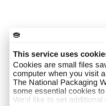
This service uses cookie
Cookies are small files sa
computer when you visit a
The National Packaging 
some essential cookies to
We'd like to set additiona