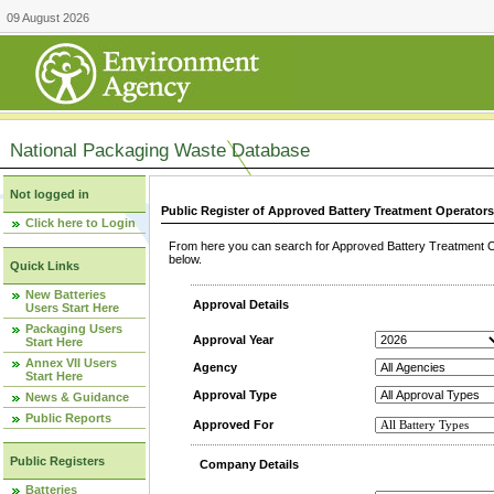
09 August 2026
National Packaging Waste Database
Not logged in
Public Register of Approved Battery Treatment Operator
Click here to Login
From here you can search for Approved Battery Treatment Op
below.
Quick Links
New Batteries
Approval Details
Users Start Here
Packaging Users
Approval Year
Start Here
Annex VII Users
Agency
Start Here
Approval Type
News & Guidance
Public Reports
Approved For
Public Registers
Company Details
Batteries