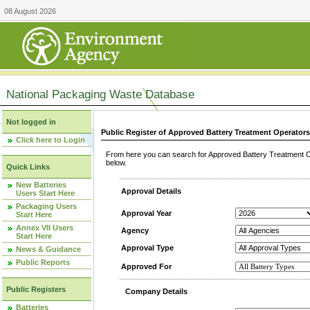
08 August 2026
National Packaging Waste Database
Not logged in
Public Register of Approved Battery Treatment Operator
Click here to Login
From here you can search for Approved Battery Treatment Op
below.
Quick Links
New Batteries
Approval Details
Users Start Here
Packaging Users
Approval Year
Start Here
Annex VII Users
Agency
Start Here
Approval Type
News & Guidance
Public Reports
Approved For
Public Registers
Company Details
Batteries