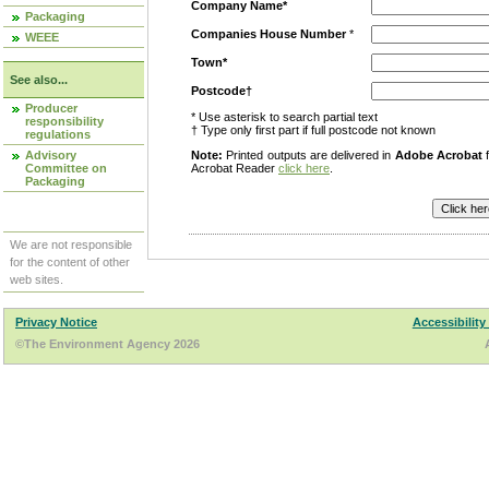
Company Name*
Packaging
Companies House Number
*
WEEE
Town*
See also...
Postcode†
Producer
* Use asterisk to search partial text
responsibility
† Type only first part if full postcode not known
regulations
Advisory
Note:
Printed outputs are delivered in
Adobe Acrobat
f
Committee on
Acrobat Reader
click here
.
Packaging
We are not responsible
for the content of other
web sites.
Privacy Notice
Accessibility
©The Environment Agency 2026