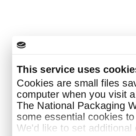
This service uses cookie
Cookies are small files sa
computer when you visit a
The National Packaging 
some essential cookies to
We'd like to set additiona