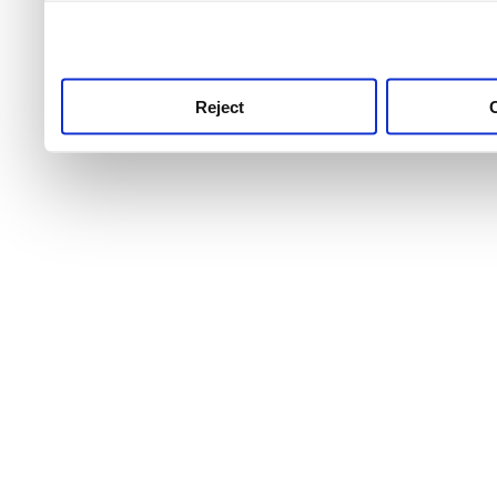
use this service, remembe
service.
Reject