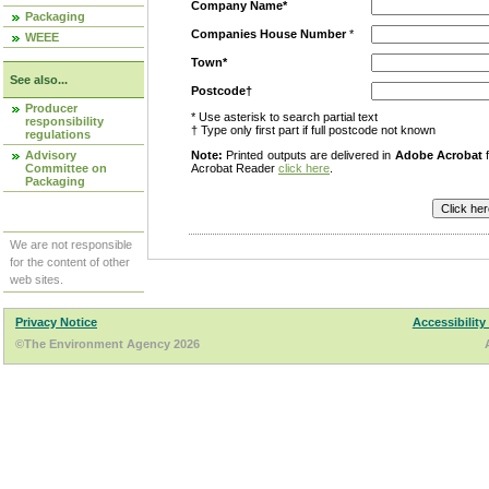
Company Name*
Packaging
Companies House Number
*
WEEE
Town*
See also...
Postcode†
Producer
* Use asterisk to search partial text
responsibility
† Type only first part if full postcode not known
regulations
Advisory
Note:
Printed outputs are delivered in
Adobe Acrobat
f
Committee on
Acrobat Reader
click here
.
Packaging
We are not responsible
for the content of other
web sites.
Privacy Notice
Accessibility
©The Environment Agency 2026