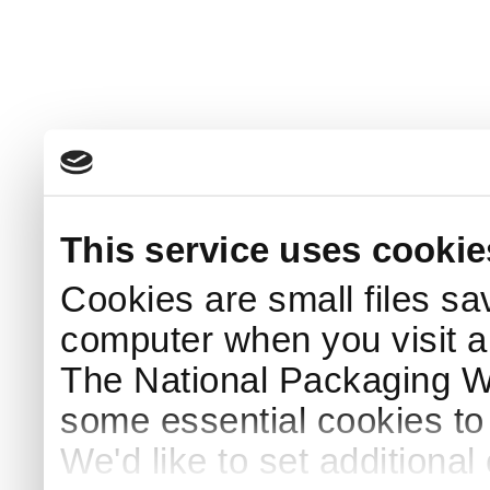
This service uses cookie
Cookies are small files sa
computer when you visit a
The National Packaging 
some essential cookies to
We'd like to set additiona