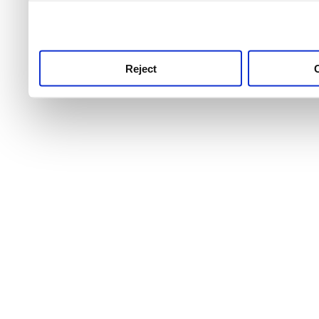
use this service, remembe
service.
Reject