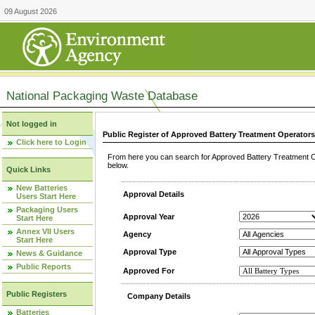
09 August 2026
National Packaging Waste Database
Not logged in
Public Register of Approved Battery Treatment Operator
Click here to Login
From here you can search for Approved Battery Treatment Op
below.
Quick Links
New Batteries
Approval Details
Users Start Here
Packaging Users
Approval Year
Start Here
Annex VII Users
Agency
Start Here
Approval Type
News & Guidance
Public Reports
Approved For
Public Registers
Company Details
Batteries