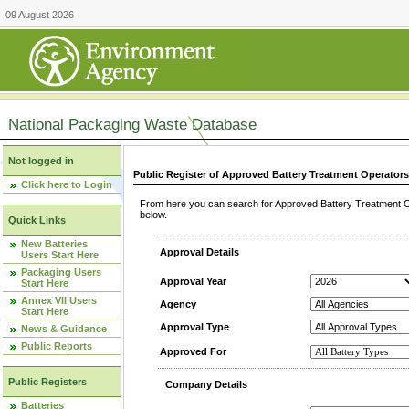
09 August 2026
National Packaging Waste Database
Not logged in
Public Register of Approved Battery Treatment Operator
Click here to Login
From here you can search for Approved Battery Treatment Op
below.
Quick Links
New Batteries
Approval Details
Users Start Here
Packaging Users
Approval Year
Start Here
Annex VII Users
Agency
Start Here
Approval Type
News & Guidance
Public Reports
Approved For
Public Registers
Company Details
Batteries