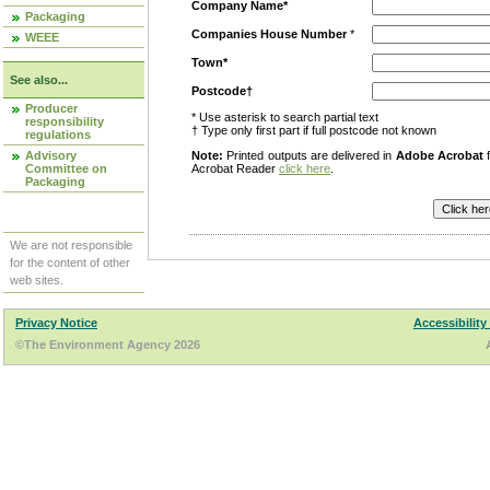
Company Name*
Packaging
Companies House Number
*
WEEE
Town*
See also...
Postcode†
Producer
* Use asterisk to search partial text
responsibility
† Type only first part if full postcode not known
regulations
Advisory
Note:
Printed outputs are delivered in
Adobe Acrobat
f
Committee on
Acrobat Reader
click here
.
Packaging
We are not responsible
for the content of other
web sites.
Privacy Notice
Accessibility
©The Environment Agency 2026