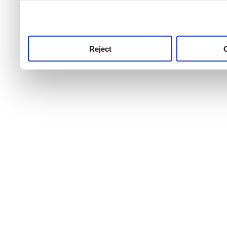
use this service, remembe
service.
Reject