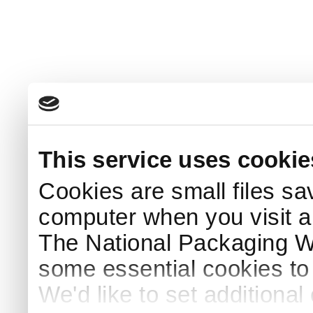
This service uses cookie
Cookies are small files sa
computer when you visit a
The National Packaging 
some essential cookies to
We'd like to set additiona