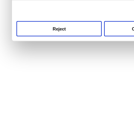
use this service, remembe
service.
Reject