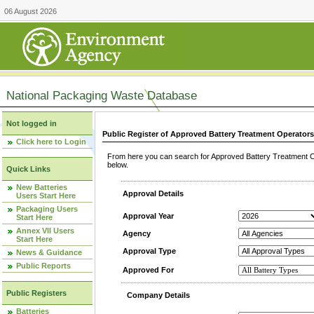
06 August 2026
National Packaging Waste Database
Not logged in
Public Register of Approved Battery Treatment Operator
Click here to Login
From here you can search for Approved Battery Treatment Op
below.
Quick Links
New Batteries
Approval Details
Users Start Here
Packaging Users
Approval Year
Start Here
Annex VII Users
Agency
Start Here
Approval Type
News & Guidance
Public Reports
Approved For
Public Registers
Company Details
Batteries