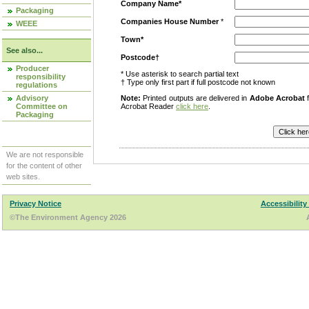
Company Name*
Packaging
Companies House Number
*
WEEE
Town*
See also...
Postcode†
Producer
* Use asterisk to search partial text
responsibility
† Type only first part if full postcode not known
regulations
Advisory
Note:
Printed outputs are delivered in
Adobe Acrobat
f
Committee on
Acrobat Reader
click here
.
Packaging
We are not responsible
for the content of other
web sites.
Privacy Notice
Accessibility
©The Environment Agency 2026