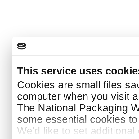
This service uses cookie
Cookies are small files sa
computer when you visit a
The National Packaging 
some essential cookies to
We'd like to set additiona