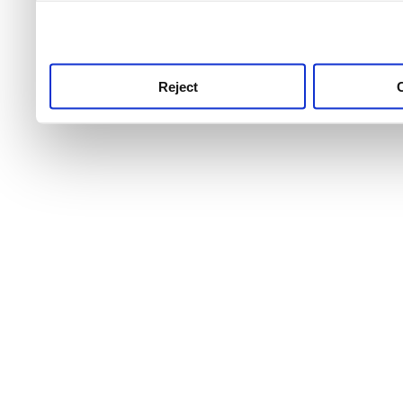
use this service, remembe
service.
Reject