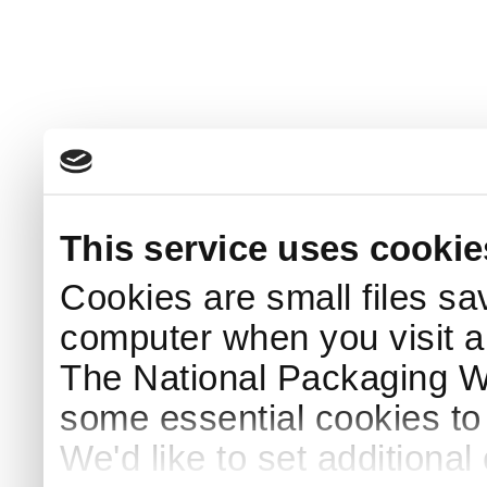
This service uses cookie
Cookies are small files sa
computer when you visit a
The National Packaging 
some essential cookies to
We'd like to set additiona