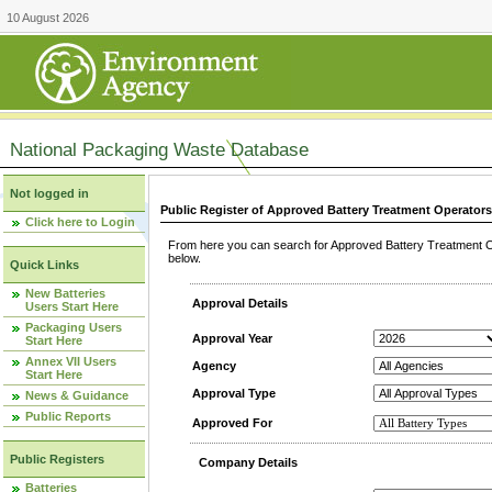
10 August 2026
National Packaging Waste Database
Not logged in
Public Register of Approved Battery Treatment Operator
Click here to Login
From here you can search for Approved Battery Treatment Op
below.
Quick Links
New Batteries
Approval Details
Users Start Here
Packaging Users
Approval Year
Start Here
Annex VII Users
Agency
Start Here
Approval Type
News & Guidance
Public Reports
Approved For
Public Registers
Company Details
Batteries