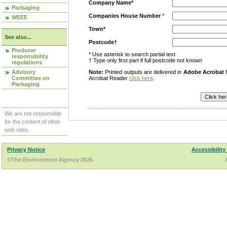
Company Name*
Packaging
Companies House Number
*
WEEE
Town*
See also...
Postcode†
Producer
* Use asterisk to search partial text
responsibility
† Type only first part if full postcode not known
regulations
Advisory
Note:
Printed outputs are delivered in
Adobe Acrobat
f
Committee on
Acrobat Reader
click here
.
Packaging
We are not responsible
for the content of other
web sites.
Privacy Notice
Accessibility
©The Environment Agency 2026