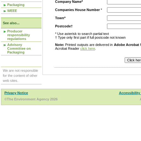
Company Name*
Packaging
Companies House Number
*
WEEE
Town*
See also...
Postcode†
Producer
* Use asterisk to search partial text
responsibility
† Type only first part if full postcode not known
regulations
Advisory
Note:
Printed outputs are delivered in
Adobe Acrobat
f
Committee on
Acrobat Reader
click here
.
Packaging
We are not responsible
for the content of other
web sites.
Privacy Notice
Accessibility
©The Environment Agency 2026