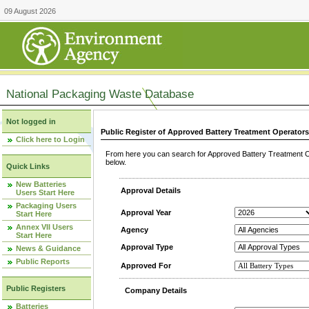
09 August 2026
National Packaging Waste Database
Not logged in
Public Register of Approved Battery Treatment Operator
Click here to Login
From here you can search for Approved Battery Treatment Op
below.
Quick Links
New Batteries
Approval Details
Users Start Here
Packaging Users
Approval Year
Start Here
Annex VII Users
Agency
Start Here
Approval Type
News & Guidance
Public Reports
Approved For
Public Registers
Company Details
Batteries