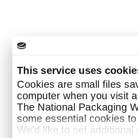
This service uses cookie
Cookies are small files sa
computer when you visit a
The National Packaging 
some essential cookies to
We'd like to set additiona