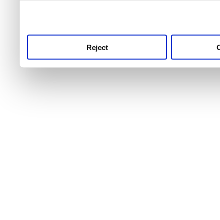
use this service, remembe
service.
Reject