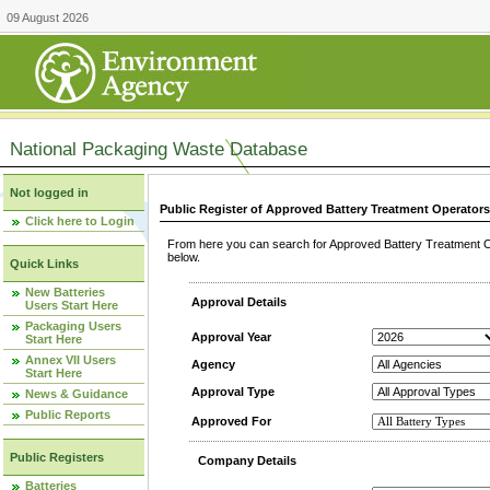
09 August 2026
National Packaging Waste Database
Not logged in
Public Register of Approved Battery Treatment Operator
Click here to Login
From here you can search for Approved Battery Treatment Op
below.
Quick Links
New Batteries
Approval Details
Users Start Here
Packaging Users
Approval Year
Start Here
Annex VII Users
Agency
Start Here
Approval Type
News & Guidance
Public Reports
Approved For
Public Registers
Company Details
Batteries