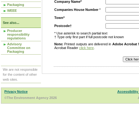
Company Name*
Packaging
Companies House Number
*
WEEE
Town*
See also...
Postcode†
Producer
* Use asterisk to search partial text
responsibility
† Type only first part if full postcode not known
regulations
Advisory
Note:
Printed outputs are delivered in
Adobe Acrobat
f
Committee on
Acrobat Reader
click here
.
Packaging
We are not responsible
for the content of other
web sites.
Privacy Notice
Accessibility
©The Environment Agency 2026