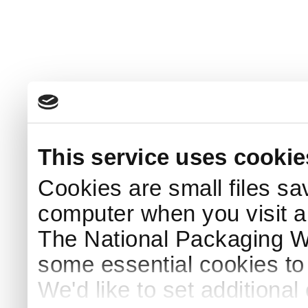
This service uses cookie
Cookies are small files sa
computer when you visit a
The National Packaging 
some essential cookies to
We'd like to set additiona