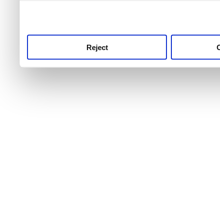
use this service, remembe
service.
Reject