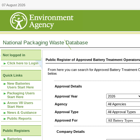
07 August 2026
National Packaging Waste Database
Not logged in
Public Register of Approved Battery Treatment Operator
Click here to Login
From here you can search for Approved Battery Treatment Op
below.
Quick Links
New Batteries
Approval Details
Users Start Here
Packaging Users
Approval Year
Start Here
Annex VII Users
Agency
Start Here
Approval Type
News & Guidance
Public Reports
Approved For
Public Registers
Company Details
Batteries