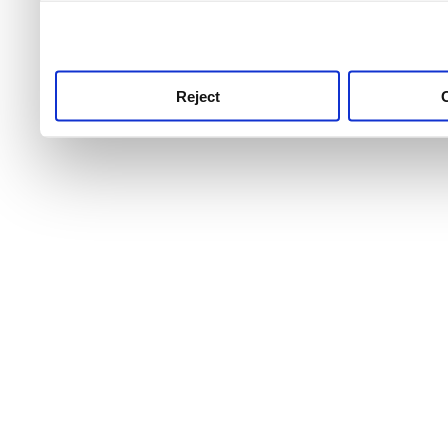
use this service, remembe
service.
Reject