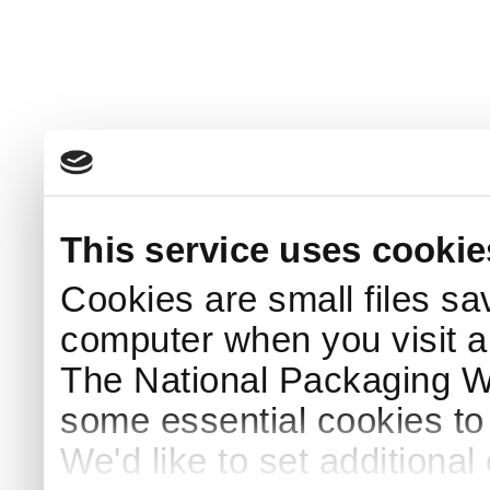
This service uses cookie
Cookies are small files sa
computer when you visit a
The National Packaging 
some essential cookies to
We'd like to set additiona