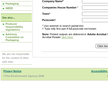
Company Name*
Packaging
Companies House Number
*
WEEE
Town*
See also...
Postcode†
Producer
* Use asterisk to search partial text
responsibility
† Type only first part if full postcode not known
regulations
Advisory
Note:
Printed outputs are delivered in
Adobe Acrobat
f
Committee on
Acrobat Reader
click here
.
Packaging
We are not responsible
for the content of other
web sites.
Privacy Notice
Accessibility
©The Environment Agency 2026