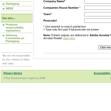
Company Name*
Packaging
Companies House Number
*
WEEE
Town*
See also...
Postcode†
Producer
* Use asterisk to search partial text
responsibility
† Type only first part if full postcode not known
regulations
Advisory
Note:
Printed outputs are delivered in
Adobe Acrobat
f
Committee on
Acrobat Reader
click here
.
Packaging
We are not responsible
for the content of other
web sites.
Privacy Notice
Accessibility
©The Environment Agency 2026