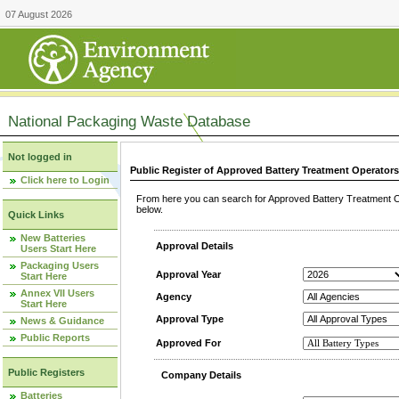
07 August 2026
National Packaging Waste Database
Not logged in
Public Register of Approved Battery Treatment Operator
Click here to Login
From here you can search for Approved Battery Treatment Op
below.
Quick Links
New Batteries
Approval Details
Users Start Here
Packaging Users
Approval Year
Start Here
Annex VII Users
Agency
Start Here
Approval Type
News & Guidance
Public Reports
Approved For
Public Registers
Company Details
Batteries