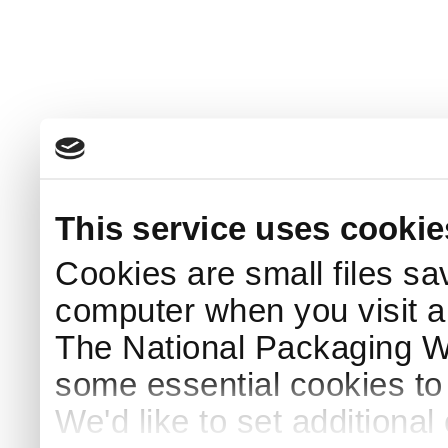
This service uses cookie
Cookies are small files sa
computer when you visit a
The National Packaging 
some essential cookies to
We'd like to set additiona