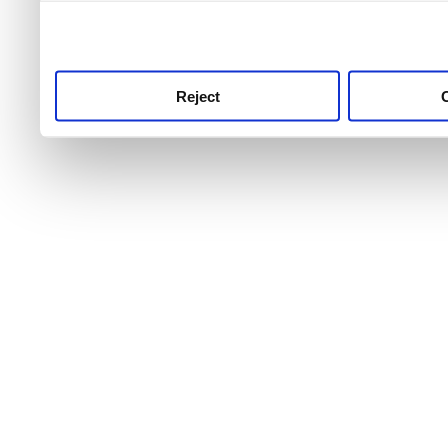
use this service, remembe
service.
Reject