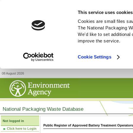
This service uses cookies
Cookies are small files sa
The National Packaging W
We'd like to set additiona
improve the service.
Cookie Settings
08 August 2026
National Packaging Waste Database
Not logged in
Public Register of Approved Battery Treatment Operator
Click here to Login