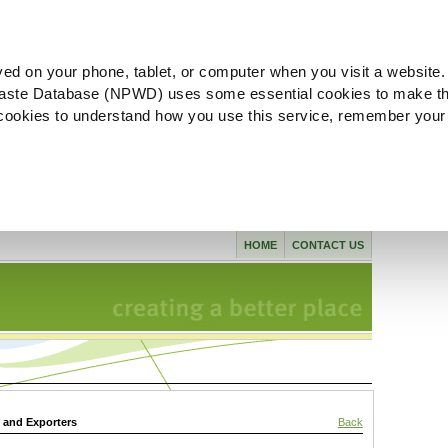
ved on your phone, tablet, or computer when you visit a website.
aste Database (NPWD) uses some essential cookies to make th
l cookies to understand how you use this service, remember your
HOME
CONTACT US
s and Exporters
Back