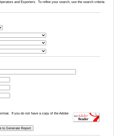
erators and Exporters. To refine your search, use the search criteria
ormat. If you do not have a copy of the Adobe