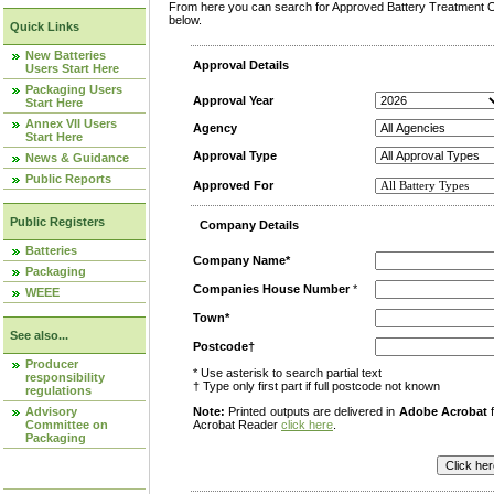
From here you can search for Approved Battery Treatment Op
below.
Quick Links
New Batteries
Approval Details
Users Start Here
Packaging Users
Approval Year
Start Here
Annex VII Users
Agency
Start Here
Approval Type
News & Guidance
Public Reports
Approved For
Public Registers
Company Details
Batteries
Company Name*
Packaging
Companies House Number
*
WEEE
Town*
See also...
Postcode†
Producer
* Use asterisk to search partial text
responsibility
† Type only first part if full postcode not known
regulations
Advisory
Note:
Printed outputs are delivered in
Adobe Acrobat
f
Committee on
Acrobat Reader
click here
.
Packaging