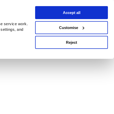
Accept all
e service work.
Customise
 settings, and
Reject