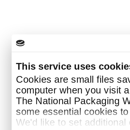
This service uses cookie
Cookies are small files sa
computer when you visit a
The National Packaging 
some essential cookies to
We'd like to set additiona