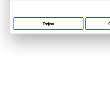
use this service, remembe
service.
Reject