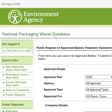
06 August 2026
National Packaging Waste Database
Not logged in
Public Register of Approved Battery Treatment Operator
Click here to Login
From here you can search for Approved Battery Treatment Op
below.
Quick Links
New Batteries
Approval Details
Users Start Here
Packaging Users
Approval Year
Start Here
Annex VII Users
Agency
Start Here
Approval Type
News & Guidance
Public Reports
Approved For
Public Registers
Company Details
Batteries