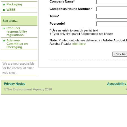
Company Name*
Packaging
Companies House Number
*
WEEE
Town*
See also...
Postcode†
Producer
* Use asterisk to search partial text
responsibility
† Type only first part if full postcode not known
regulations
Advisory
Note:
Printed outputs are delivered in
Adobe Acrobat
f
Committee on
Acrobat Reader
click here
.
Packaging
We are not responsible
for the content of other
web sites.
Privacy Notice
Accessibility
©The Environment Agency 2026