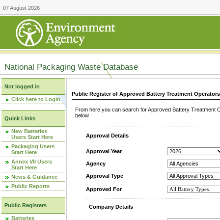
07 August 2026
National Packaging Waste Database
Not logged in
Public Register of Approved Battery Treatment Operator
Click here to Login
From here you can search for Approved Battery Treatment Op
below.
Quick Links
New Batteries
Approval Details
Users Start Here
Packaging Users
Approval Year
Start Here
Annex VII Users
Agency
Start Here
Approval Type
News & Guidance
Public Reports
Approved For
Public Registers
Company Details
Batteries