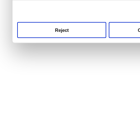
use this service, remembe
service.
Reject