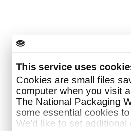
This service uses cookie
Cookies are small files sa
computer when you visit a
The National Packaging 
some essential cookies to
We'd like to set additiona