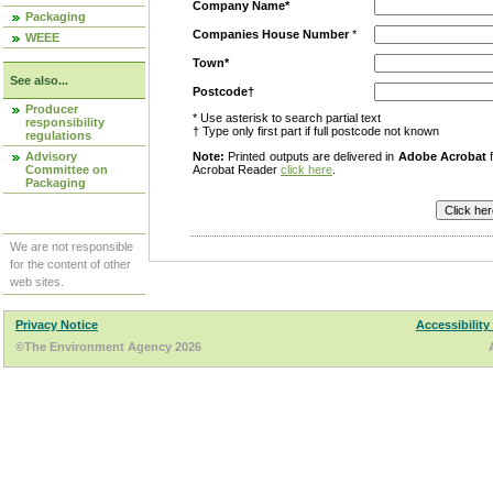
Company Name*
Packaging
Companies House Number
*
WEEE
Town*
See also...
Postcode†
Producer
* Use asterisk to search partial text
responsibility
† Type only first part if full postcode not known
regulations
Advisory
Note:
Printed outputs are delivered in
Adobe Acrobat
f
Committee on
Acrobat Reader
click here
.
Packaging
We are not responsible
for the content of other
web sites.
Privacy Notice
Accessibility
©The Environment Agency 2026