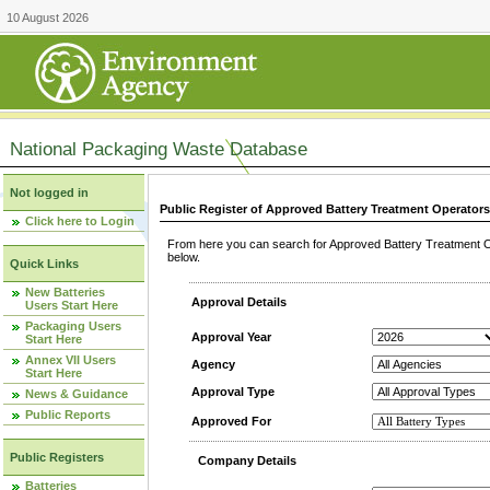
10 August 2026
National Packaging Waste Database
Not logged in
Public Register of Approved Battery Treatment Operator
Click here to Login
From here you can search for Approved Battery Treatment Op
below.
Quick Links
New Batteries
Approval Details
Users Start Here
Packaging Users
Approval Year
Start Here
Annex VII Users
Agency
Start Here
Approval Type
News & Guidance
Public Reports
Approved For
Public Registers
Company Details
Batteries