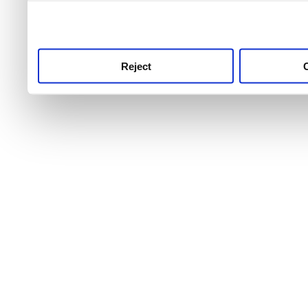
use this service, remembe
service.
Reject