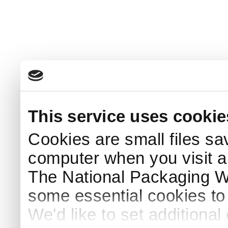
This service uses cookie
Cookies are small files sa
computer when you visit a
The National Packaging 
some essential cookies to
We'd like to set additiona