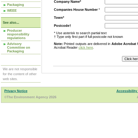
Company Name*
Packaging
Companies House Number
*
WEEE
Town*
See also...
Postcode†
Producer
* Use asterisk to search partial text
responsibility
† Type only first part if full postcode not known
regulations
Advisory
Note:
Printed outputs are delivered in
Adobe Acrobat
f
Committee on
Acrobat Reader
click here
.
Packaging
We are not responsible
for the content of other
web sites.
Privacy Notice
Accessibility
©The Environment Agency 2026