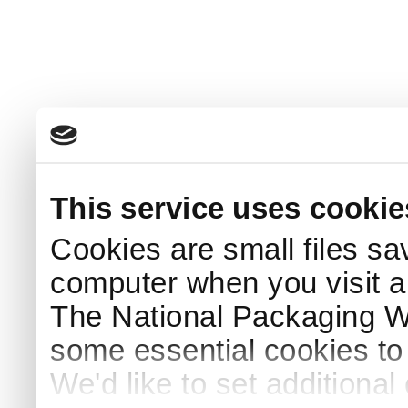
This service uses cookie
Cookies are small files sa
computer when you visit a
The National Packaging 
some essential cookies to
We'd like to set additiona