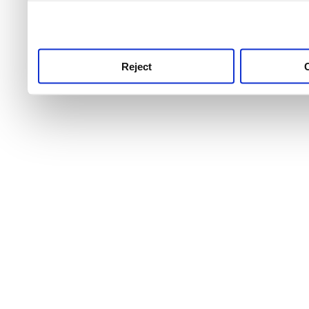
use this service, remembe
service.
Reject