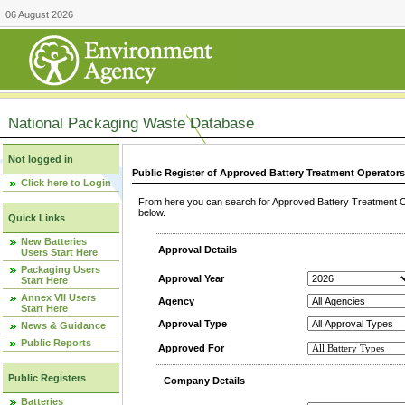
06 August 2026
National Packaging Waste Database
Not logged in
Public Register of Approved Battery Treatment Operator
Click here to Login
From here you can search for Approved Battery Treatment Op
below.
Quick Links
New Batteries
Approval Details
Users Start Here
Packaging Users
Approval Year
Start Here
Annex VII Users
Agency
Start Here
Approval Type
News & Guidance
Public Reports
Approved For
Public Registers
Company Details
Batteries