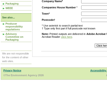
Company Name*
Packaging
Companies House Number
*
WEEE
Town*
See also...
Postcode†
Producer
* Use asterisk to search partial text
responsibility
† Type only first part if full postcode not known
regulations
Advisory
Note:
Printed outputs are delivered in
Adobe Acrobat
f
Committee on
Acrobat Reader
click here
.
Packaging
We are not responsible
for the content of other
web sites.
Privacy Notice
Accessibility
©The Environment Agency 2026