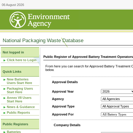
06 August 2026
National Packaging Waste Database
Not logged in
Public Register of Approved Battery Treatment Operator
Click here to Login
From here you can search for Approved Battery Treatment Op
below.
Quick Links
New Batteries
Approval Details
Users Start Here
Packaging Users
Approval Year
Start Here
Annex VII Users
Agency
Start Here
Approval Type
News & Guidance
Public Reports
Approved For
Public Registers
Company Details
Batteries