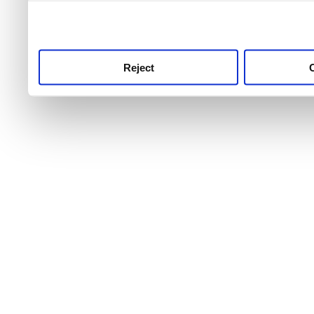
use this service, remembe
service.
Reject