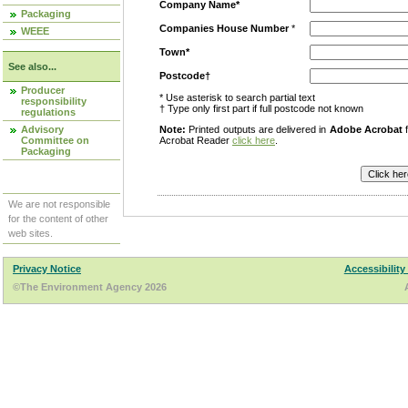
Company Name*
Packaging
Companies House Number
*
WEEE
Town*
See also...
Postcode†
Producer
* Use asterisk to search partial text
responsibility
† Type only first part if full postcode not known
regulations
Advisory
Note:
Printed outputs are delivered in
Adobe Acrobat
f
Committee on
Acrobat Reader
click here
.
Packaging
We are not responsible
for the content of other
web sites.
Privacy Notice
Accessibility
©The Environment Agency 2026