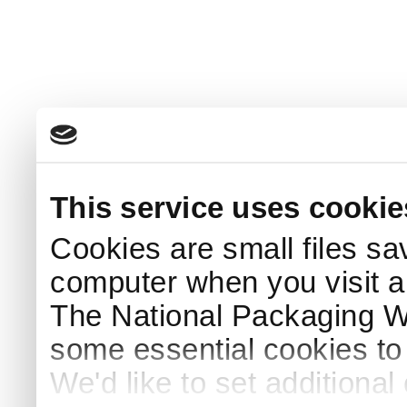
This service uses cookie
Cookies are small files sa
computer when you visit a
The National Packaging 
some essential cookies to
We'd like to set additiona