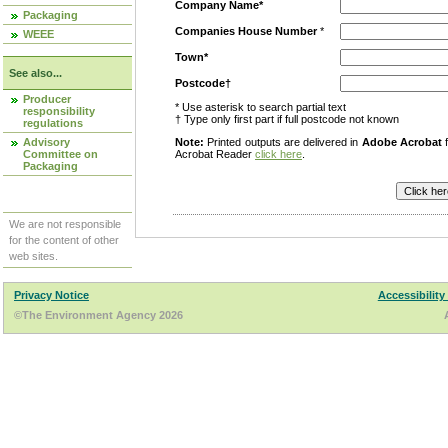
Company Name*
Packaging
Companies House Number
*
WEEE
Town*
See also...
Postcode†
Producer
* Use asterisk to search partial text
responsibility
† Type only first part if full postcode not known
regulations
Advisory
Note:
Printed outputs are delivered in
Adobe Acrobat
f
Committee on
Acrobat Reader
click here
.
Packaging
We are not responsible
for the content of other
web sites.
Privacy Notice
Accessibility
©The Environment Agency 2026