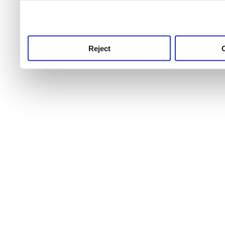
use this service, remembe
service.
Reject