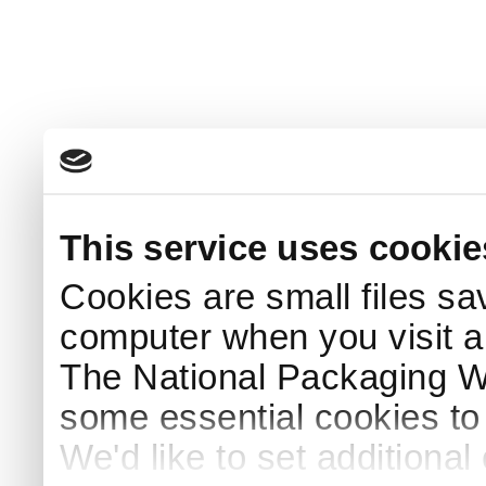
This service uses cookie
Cookies are small files sa
computer when you visit a
The National Packaging 
some essential cookies to
We'd like to set additiona