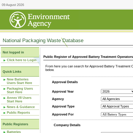
09 August 2026
National Packaging Waste Database
Not logged in
Public Register of Approved Battery Treatment Operator
Click here to Login
From here you can search for Approved Battery Treatment Op
below.
Quick Links
New Batteries
Approval Details
Users Start Here
Packaging Users
Approval Year
Start Here
Annex VII Users
Agency
Start Here
Approval Type
News & Guidance
Public Reports
Approved For
Public Registers
Company Details
Batteries