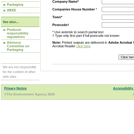
Company Name*
Packaging
Companies House Number
*
WEEE
Town*
See also...
Postcode†
Producer
* Use asterisk to search partial text
responsibility
† Type only first part if full postcode not known
regulations
Advisory
Note:
Printed outputs are delivered in
Adobe Acrobat
f
Committee on
Acrobat Reader
click here
.
Packaging
We are not responsible
for the content of other
web sites.
Privacy Notice
Accessibility
©The Environment Agency 2026