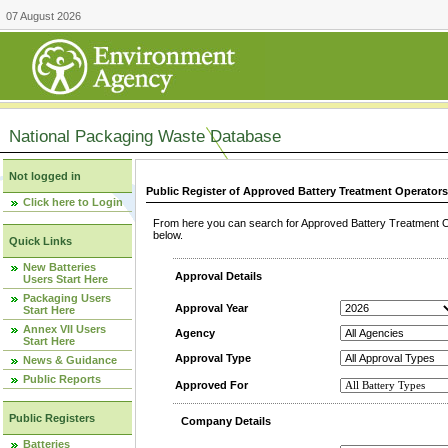
07 August 2026
National Packaging Waste Database
Not logged in
Public Register of Approved Battery Treatment Operator
Click here to Login
From here you can search for Approved Battery Treatment Op
below.
Quick Links
New Batteries
Approval Details
Users Start Here
Packaging Users
Approval Year
Start Here
Annex VII Users
Agency
Start Here
Approval Type
News & Guidance
Public Reports
Approved For
Public Registers
Company Details
Batteries