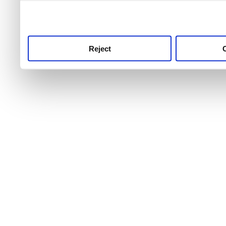
use this service, remembe
service.
Reject