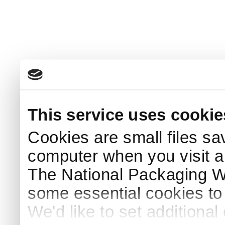
This service uses cookie
Cookies are small files sa
computer when you visit a
The National Packaging 
some essential cookies to
We'd like to set additiona