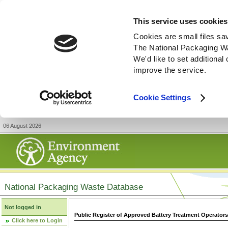
This service uses cookies
Cookies are small files sa
The National Packaging W
We'd like to set additiona
improve the service.
Cookie Settings
06 August 2026
National Packaging Waste Database
Not logged in
Public Register of Approved Battery Treatment Operator
Click here to Login