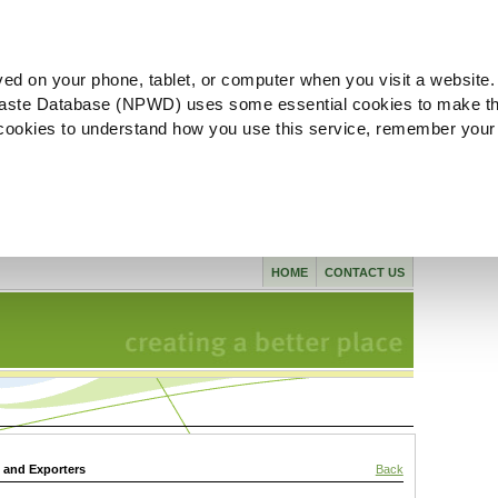
ved on your phone, tablet, or computer when you visit a website.
aste Database (NPWD) uses some essential cookies to make th
l cookies to understand how you use this service, remember your
HOME
CONTACT US
s and Exporters
Back