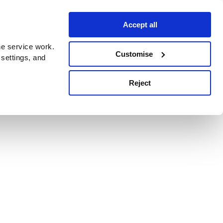
Accept all
e service work.
Customise
 settings, and
Reject