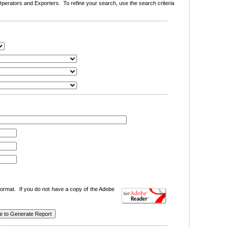
erators and Exporters. To refine your search, use the search criteria
ormat. If you do not have a copy of the Adobe