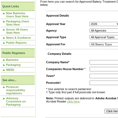
From here you can search for Approved Battery Treatment Op
below.
Quick Links
New Batteries
Approval Details
Users Start Here
Packaging Users
Approval Year
Start Here
Annex VII Users
Agency
Start Here
Approval Type
News & Guidance
Public Reports
Approved For
Public Registers
Company Details
Batteries
Company Name*
Packaging
Companies House Number
*
WEEE
Town*
See also...
Postcode†
Producer
* Use asterisk to search partial text
responsibility
† Type only first part if full postcode not known
regulations
Advisory
Note:
Printed outputs are delivered in
Adobe Acrobat
f
Committee on
Acrobat Reader
click here
.
Packaging