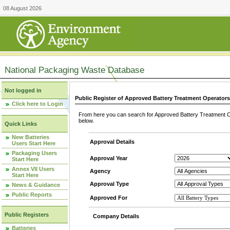
08 August 2026
National Packaging Waste Database
Not logged in
Public Register of Approved Battery Treatment Operator
Click here to Login
From here you can search for Approved Battery Treatment Op
below.
Quick Links
New Batteries
Approval Details
Users Start Here
Packaging Users
Approval Year
Start Here
Annex VII Users
Agency
Start Here
Approval Type
News & Guidance
Public Reports
Approved For
Public Registers
Company Details
Batteries