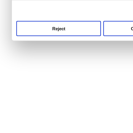
use this service, remembe
service.
Reject