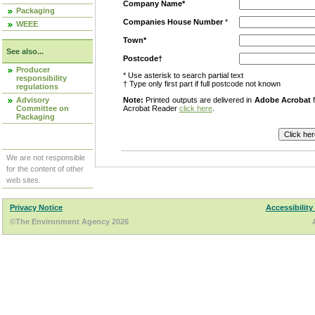
Company Name*
Packaging
Companies House Number
*
WEEE
Town*
See also...
Postcode†
Producer
* Use asterisk to search partial text
responsibility
† Type only first part if full postcode not known
regulations
Advisory
Note:
Printed outputs are delivered in
Adobe Acrobat
f
Committee on
Acrobat Reader
click here
.
Packaging
We are not responsible
for the content of other
web sites.
Privacy Notice
Accessibility
©The Environment Agency 2026