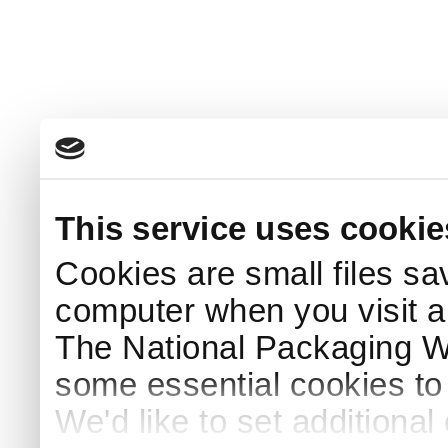
This service uses cookie
Cookies are small files sa
computer when you visit a
The National Packaging 
some essential cookies to
We'd like to set additiona