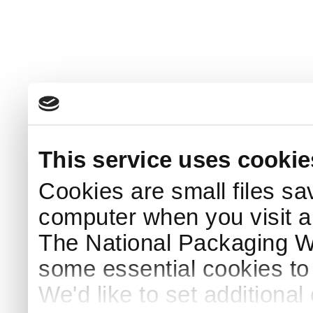
This service uses cookie
Cookies are small files sa
computer when you visit a
The National Packaging 
some essential cookies to
We'd like to set additiona