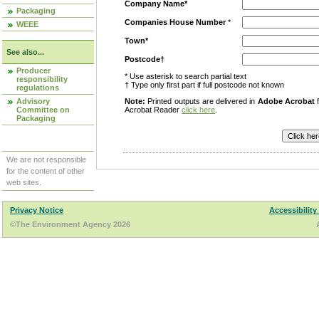
Company Name*
Packaging
Companies House Number
*
WEEE
Town*
See also...
Postcode†
Producer
* Use asterisk to search partial text
responsibility
† Type only first part if full postcode not known
regulations
Advisory
Note:
Printed outputs are delivered in
Adobe Acrobat
f
Committee on
Acrobat Reader
click here
.
Packaging
We are not responsible
for the content of other
web sites.
Privacy Notice
Accessibility
©The Environment Agency 2026