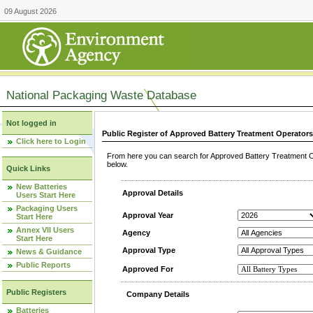
09 August 2026
National Packaging Waste Database
Not logged in
Public Register of Approved Battery Treatment Operator
Click here to Login
From here you can search for Approved Battery Treatment Op
below.
Quick Links
New Batteries
Approval Details
Users Start Here
Packaging Users
Approval Year
Start Here
Annex VII Users
Agency
Start Here
Approval Type
News & Guidance
Public Reports
Approved For
Public Registers
Company Details
Batteries