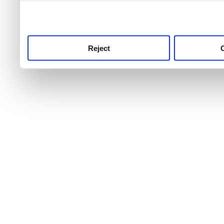
use this service, remembe
service.
Reject