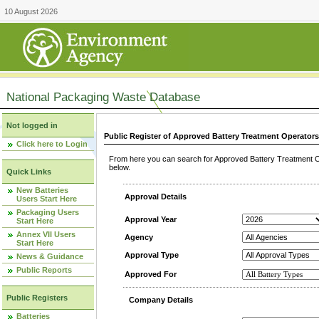
10 August 2026
National Packaging Waste Database
Not logged in
Public Register of Approved Battery Treatment Operator
Click here to Login
From here you can search for Approved Battery Treatment Op
below.
Quick Links
New Batteries
Approval Details
Users Start Here
Packaging Users
Approval Year
Start Here
Annex VII Users
Agency
Start Here
Approval Type
News & Guidance
Public Reports
Approved For
Public Registers
Company Details
Batteries