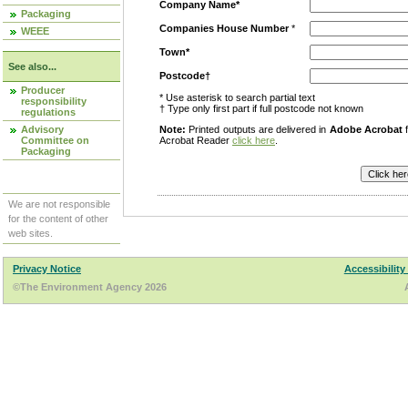
Company Name*
Packaging
Companies House Number
*
WEEE
Town*
See also...
Postcode†
Producer
* Use asterisk to search partial text
responsibility
† Type only first part if full postcode not known
regulations
Advisory
Note:
Printed outputs are delivered in
Adobe Acrobat
f
Committee on
Acrobat Reader
click here
.
Packaging
We are not responsible
for the content of other
web sites.
Privacy Notice
Accessibility
©The Environment Agency 2026