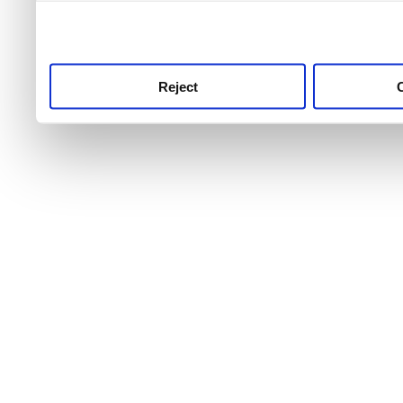
use this service, remembe
service.
Reject