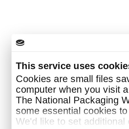
This service uses cookie
Cookies are small files sa
computer when you visit a
The National Packaging 
some essential cookies to
We'd like to set additiona