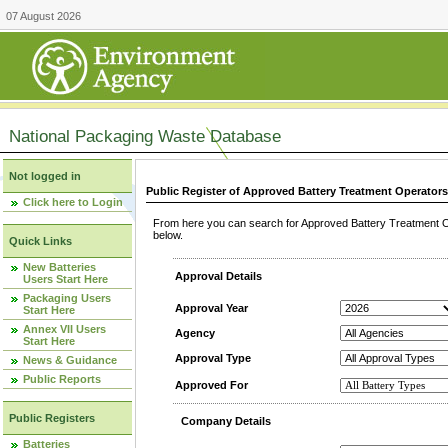
07 August 2026
National Packaging Waste Database
Not logged in
Public Register of Approved Battery Treatment Operator
Click here to Login
From here you can search for Approved Battery Treatment Op
below.
Quick Links
New Batteries
Approval Details
Users Start Here
Packaging Users
Approval Year
Start Here
Annex VII Users
Agency
Start Here
Approval Type
News & Guidance
Public Reports
Approved For
Public Registers
Company Details
Batteries