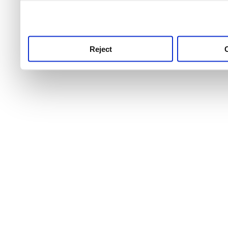
use this service, remembe
service.
Reject