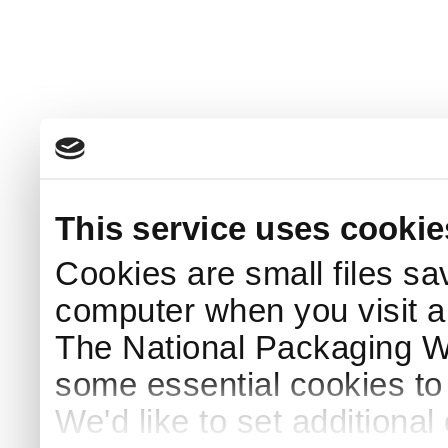
This service uses cookie
Cookies are small files sa
computer when you visit a
The National Packaging 
some essential cookies to
We'd like to set additiona