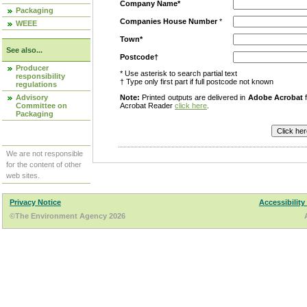
Company Name*
Packaging
Companies House Number
*
WEEE
Town*
See also...
Postcode†
Producer
* Use asterisk to search partial text
responsibility
† Type only first part if full postcode not known
regulations
Advisory
Note:
Printed outputs are delivered in
Adobe Acrobat
f
Committee on
Acrobat Reader
click here
.
Packaging
We are not responsible
for the content of other
web sites.
Privacy Notice
Accessibility
©The Environment Agency 2026