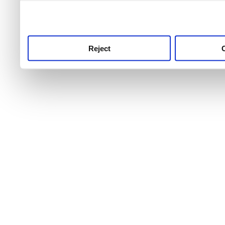
use this service, remembe
service.
Reject