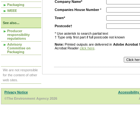
Company Name*
Packaging
Companies House Number
*
WEEE
Town*
See also...
Postcode†
Producer
* Use asterisk to search partial text
responsibility
† Type only first part if full postcode not known
regulations
Advisory
Note:
Printed outputs are delivered in
Adobe Acrobat
f
Committee on
Acrobat Reader
click here
.
Packaging
We are not responsible
for the content of other
web sites.
Privacy Notice
Accessibility
©The Environment Agency 2026