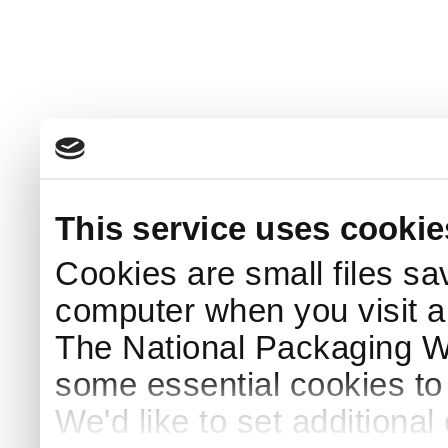
This service uses cookie
Cookies are small files sa
computer when you visit a
The National Packaging 
some essential cookies to
We'd like to set additiona