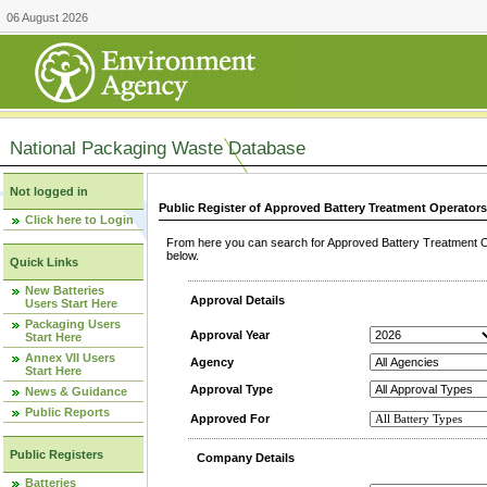
06 August 2026
National Packaging Waste Database
Not logged in
Public Register of Approved Battery Treatment Operator
Click here to Login
From here you can search for Approved Battery Treatment Op
below.
Quick Links
New Batteries
Approval Details
Users Start Here
Packaging Users
Approval Year
Start Here
Annex VII Users
Agency
Start Here
Approval Type
News & Guidance
Public Reports
Approved For
Public Registers
Company Details
Batteries