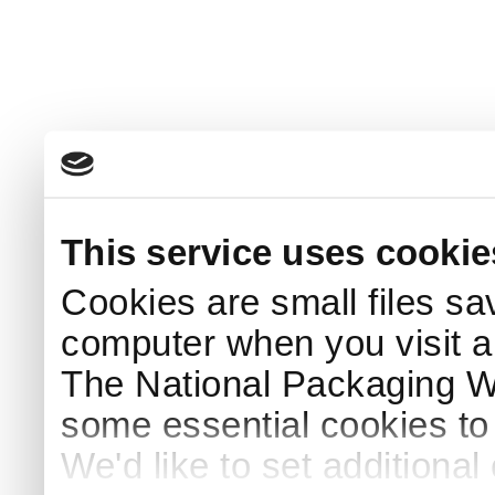
This service uses cookie
Cookies are small files sa
computer when you visit a
The National Packaging 
some essential cookies to
We'd like to set additiona