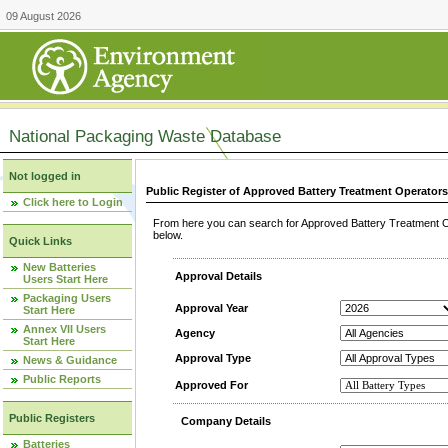
09 August 2026
National Packaging Waste Database
Not logged in
Public Register of Approved Battery Treatment Operator
Click here to Login
From here you can search for Approved Battery Treatment Op
below.
Quick Links
New Batteries
Approval Details
Users Start Here
Packaging Users
Approval Year
Start Here
Annex VII Users
Agency
Start Here
Approval Type
News & Guidance
Public Reports
Approved For
Public Registers
Company Details
Batteries