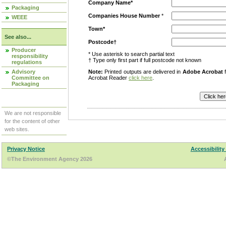
Company Name*
Packaging
Companies House Number
*
WEEE
Town*
See also...
Postcode†
Producer
* Use asterisk to search partial text
responsibility
† Type only first part if full postcode not known
regulations
Advisory
Note:
Printed outputs are delivered in
Adobe Acrobat
f
Committee on
Acrobat Reader
click here
.
Packaging
We are not responsible
for the content of other
web sites.
Privacy Notice
Accessibility
©The Environment Agency 2026