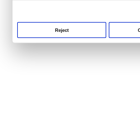
use this service, remembe
service.
Reject