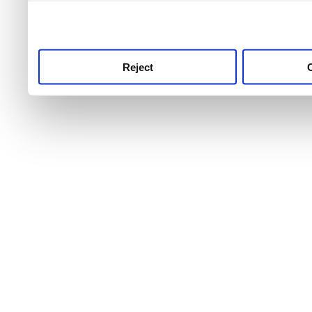
use this service, remembe
service.
Reject