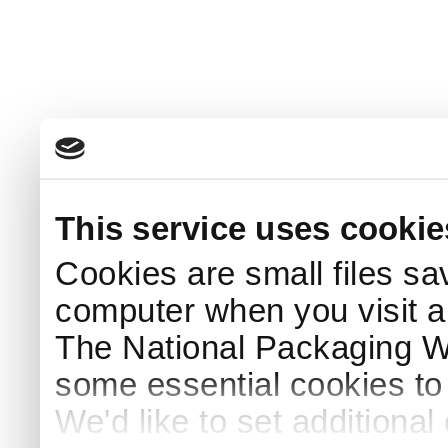
This service uses cookie
Cookies are small files sa
computer when you visit a
The National Packaging 
some essential cookies to
We'd like to set additiona