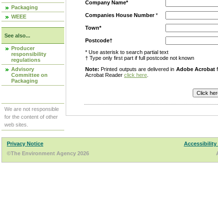
Company Name*
Packaging
Companies House Number
*
WEEE
Town*
See also...
Postcode†
Producer
* Use asterisk to search partial text
responsibility
† Type only first part if full postcode not known
regulations
Advisory
Note:
Printed outputs are delivered in
Adobe Acrobat
f
Committee on
Acrobat Reader
click here
.
Packaging
We are not responsible
for the content of other
web sites.
Privacy Notice
Accessibility
©The Environment Agency 2026