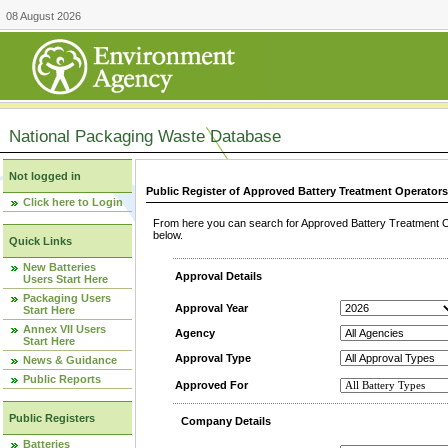
08 August 2026
National Packaging Waste Database
Not logged in
Public Register of Approved Battery Treatment Operator
Click here to Login
From here you can search for Approved Battery Treatment Op
below.
Quick Links
New Batteries
Approval Details
Users Start Here
Packaging Users
Approval Year
Start Here
Annex VII Users
Agency
Start Here
Approval Type
News & Guidance
Public Reports
Approved For
Public Registers
Company Details
Batteries