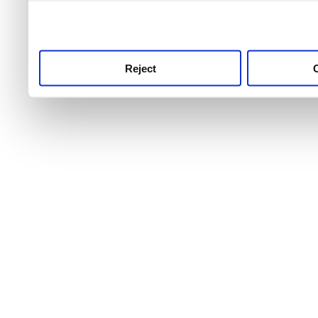
use this service, remembe
service.
Reject