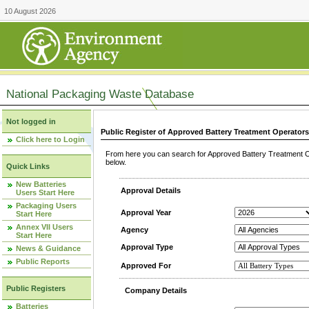
10 August 2026
National Packaging Waste Database
Not logged in
Public Register of Approved Battery Treatment Operator
Click here to Login
From here you can search for Approved Battery Treatment Op
below.
Quick Links
New Batteries
Approval Details
Users Start Here
Packaging Users
Approval Year
Start Here
Annex VII Users
Agency
Start Here
Approval Type
News & Guidance
Public Reports
Approved For
Public Registers
Company Details
Batteries