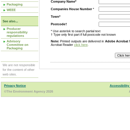
Company Name*
Packaging
Companies House Number
*
WEEE
Town*
See also...
Postcode†
Producer
* Use asterisk to search partial text
responsibility
† Type only first part if full postcode not known
regulations
Advisory
Note:
Printed outputs are delivered in
Adobe Acrobat
f
Committee on
Acrobat Reader
click here
.
Packaging
We are not responsible
for the content of other
web sites.
Privacy Notice
Accessibility
©The Environment Agency 2026