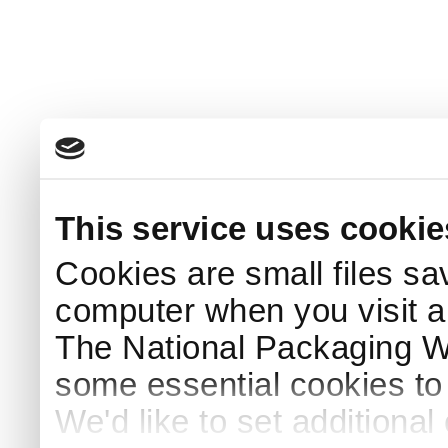
This service uses cookie
Cookies are small files sa
computer when you visit a
The National Packaging 
some essential cookies to
We'd like to set additiona