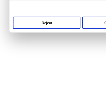
use this service, remembe
service.
Reject