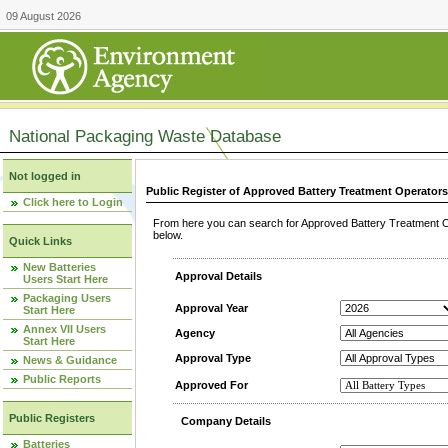
09 August 2026
National Packaging Waste Database
Not logged in
Public Register of Approved Battery Treatment Operator
Click here to Login
From here you can search for Approved Battery Treatment Op
below.
Quick Links
New Batteries
Approval Details
Users Start Here
Packaging Users
Approval Year
Start Here
Annex VII Users
Agency
Start Here
Approval Type
News & Guidance
Public Reports
Approved For
Public Registers
Company Details
Batteries