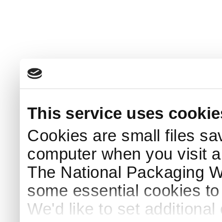
This service uses cookie
Cookies are small files sa
computer when you visit a
The National Packaging 
some essential cookies to
We'd like to set additiona