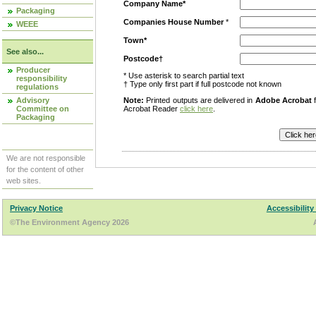
Company Name*
Packaging
Companies House Number
*
WEEE
Town*
See also...
Postcode†
Producer
* Use asterisk to search partial text
responsibility
† Type only first part if full postcode not known
regulations
Advisory
Note:
Printed outputs are delivered in
Adobe Acrobat
f
Committee on
Acrobat Reader
click here
.
Packaging
We are not responsible
for the content of other
web sites.
Privacy Notice
Accessibility
©The Environment Agency 2026