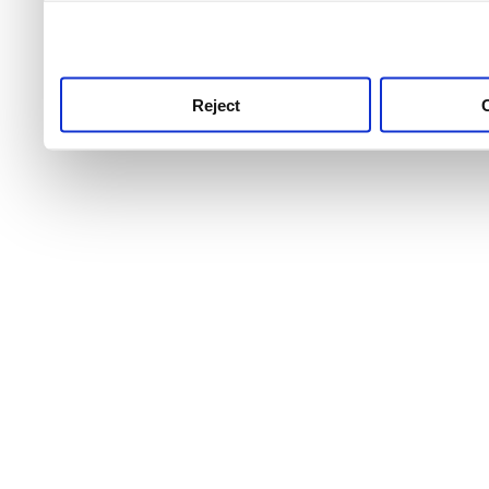
use this service, remembe
service.
Reject