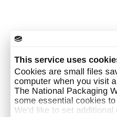
This service uses cookie
Cookies are small files sa
computer when you visit a
The National Packaging 
some essential cookies to
We'd like to set additiona