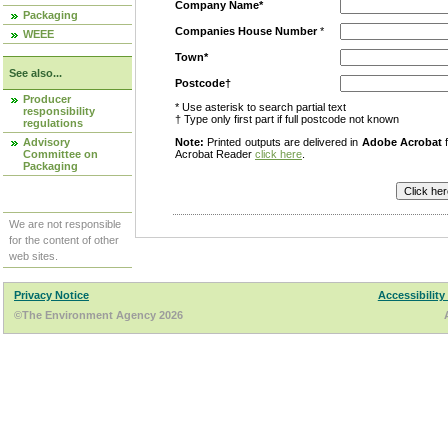
Company Name*
Packaging
Companies House Number
*
WEEE
Town*
See also...
Postcode†
Producer
* Use asterisk to search partial text
responsibility
† Type only first part if full postcode not known
regulations
Advisory
Note:
Printed outputs are delivered in
Adobe Acrobat
f
Committee on
Acrobat Reader
click here
.
Packaging
We are not responsible
for the content of other
web sites.
Privacy Notice
Accessibility
©The Environment Agency 2026