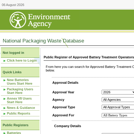
06 August 2026
National Packaging Waste Database
Not logged in
Public Register of Approved Battery Treatment Operator
Click here to Login
From here you can search for Approved Battery Treatment Op
below.
Quick Links
New Batteries
Approval Details
Users Start Here
Packaging Users
Approval Year
Start Here
Annex VII Users
Agency
Start Here
Approval Type
News & Guidance
Public Reports
Approved For
Public Registers
Company Details
Batteries