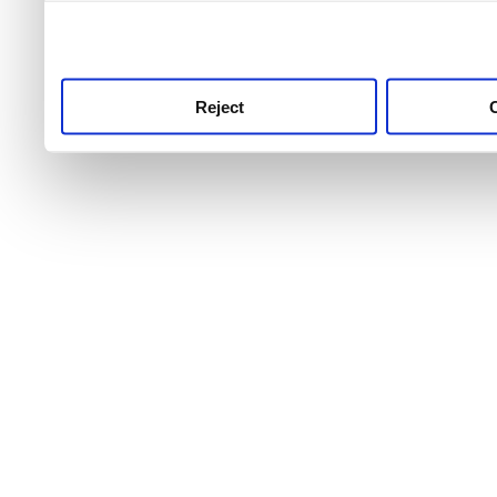
use this service, remembe
service.
Reject