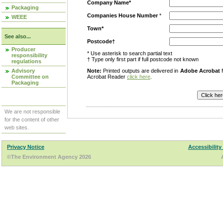
Company Name*
Packaging
Companies House Number
*
WEEE
Town*
See also...
Postcode†
Producer
* Use asterisk to search partial text
responsibility
† Type only first part if full postcode not known
regulations
Advisory
Note:
Printed outputs are delivered in
Adobe Acrobat
f
Committee on
Acrobat Reader
click here
.
Packaging
We are not responsible
for the content of other
web sites.
Privacy Notice
Accessibility
©The Environment Agency 2026