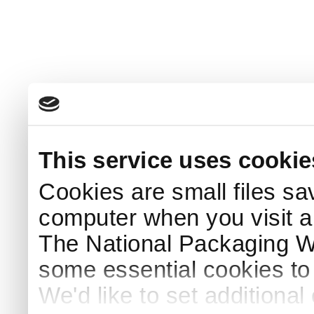
This service uses cookie
Cookies are small files sa
computer when you visit a
The National Packaging 
some essential cookies to
We'd like to set additiona