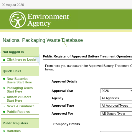
09 August 2026
National Packaging Waste Database
Not logged in
Public Register of Approved Battery Treatment Operator
Click here to Login
From here you can search for Approved Battery Treatment Op
below.
Quick Links
New Batteries
Approval Details
Users Start Here
Packaging Users
Approval Year
Start Here
Annex VII Users
Agency
Start Here
Approval Type
News & Guidance
Public Reports
Approved For
Public Registers
Company Details
Batteries