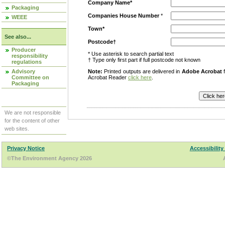
Company Name*
Packaging
Companies House Number
*
WEEE
Town*
See also...
Postcode†
Producer
* Use asterisk to search partial text
responsibility
† Type only first part if full postcode not known
regulations
Advisory
Note:
Printed outputs are delivered in
Adobe Acrobat
f
Committee on
Acrobat Reader
click here
.
Packaging
We are not responsible
for the content of other
web sites.
Privacy Notice
Accessibility
©The Environment Agency 2026