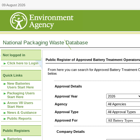
09 August 2026
National Packaging Waste Database
Not logged in
Public Register of Approved Battery Treatment Operator
Click here to Login
From here you can search for Approved Battery Treatment Op
below.
Quick Links
New Batteries
Approval Details
Users Start Here
Packaging Users
Approval Year
Start Here
Annex VII Users
Agency
Start Here
Approval Type
News & Guidance
Public Reports
Approved For
Public Registers
Company Details
Batteries