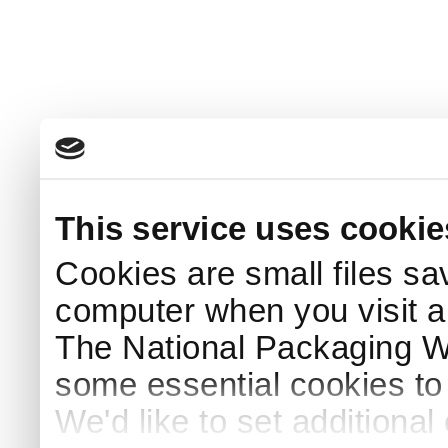
This service uses cookie
Cookies are small files sa
computer when you visit a
The National Packaging 
some essential cookies to
We'd like to set additiona