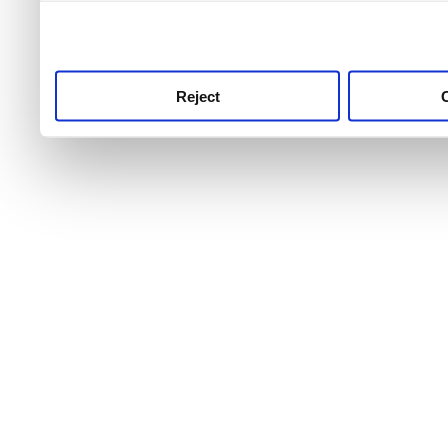
use this service, remembe
service.
Reject