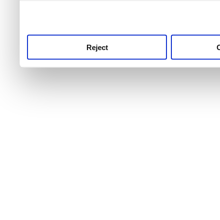
use this service, remembe
service.
Reject