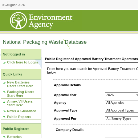
06 August 2026
National Packaging Waste Database
Not logged in
Public Register of Approved Battery Treatment Operator
Click here to Login
From here you can search for Approved Battery Treatment Op
below.
Quick Links
New Batteries
Approval Details
Users Start Here
Packaging Users
Approval Year
Start Here
Annex VII Users
Agency
Start Here
Approval Type
News & Guidance
Public Reports
Approved For
Public Registers
Company Details
Batteries