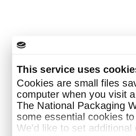
This service uses cookie
Cookies are small files sa
computer when you visit a
The National Packaging 
some essential cookies to
We'd like to set additiona