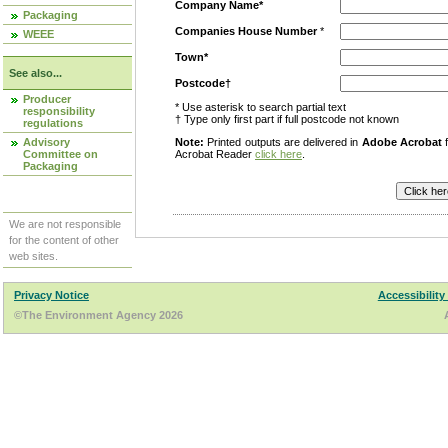
Company Name*
Packaging
Companies House Number
*
WEEE
Town*
See also...
Postcode†
Producer
* Use asterisk to search partial text
responsibility
† Type only first part if full postcode not known
regulations
Advisory
Note:
Printed outputs are delivered in
Adobe Acrobat
f
Committee on
Acrobat Reader
click here
.
Packaging
We are not responsible
for the content of other
web sites.
Privacy Notice
Accessibility
©The Environment Agency 2026