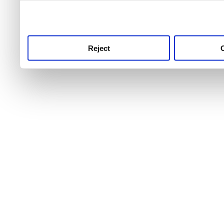
use this service, remembe
service.
Reject