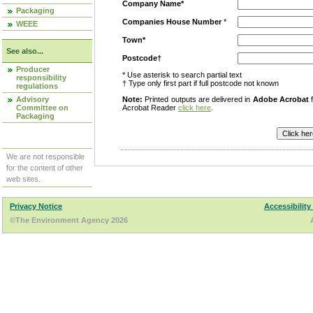
Company Name*
Packaging
Companies House Number
*
WEEE
Town*
See also...
Postcode†
Producer
* Use asterisk to search partial text
responsibility
† Type only first part if full postcode not known
regulations
Advisory
Note:
Printed outputs are delivered in
Adobe Acrobat
f
Committee on
Acrobat Reader
click here
.
Packaging
We are not responsible
for the content of other
web sites.
Privacy Notice
Accessibility
©The Environment Agency 2026