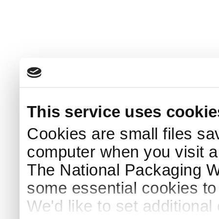
This service uses cookie
Cookies are small files sa
computer when you visit a
The National Packaging 
some essential cookies to
We'd like to set additiona