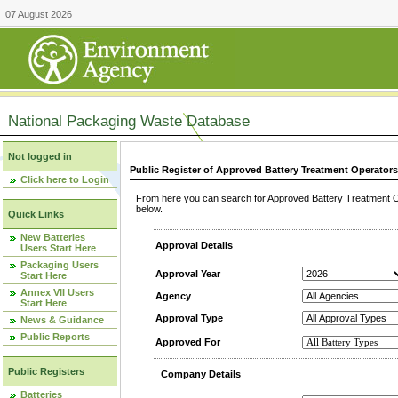
07 August 2026
National Packaging Waste Database
Not logged in
Public Register of Approved Battery Treatment Operator
Click here to Login
From here you can search for Approved Battery Treatment Op
below.
Quick Links
New Batteries
Approval Details
Users Start Here
Packaging Users
Approval Year
Start Here
Annex VII Users
Agency
Start Here
Approval Type
News & Guidance
Public Reports
Approved For
Public Registers
Company Details
Batteries