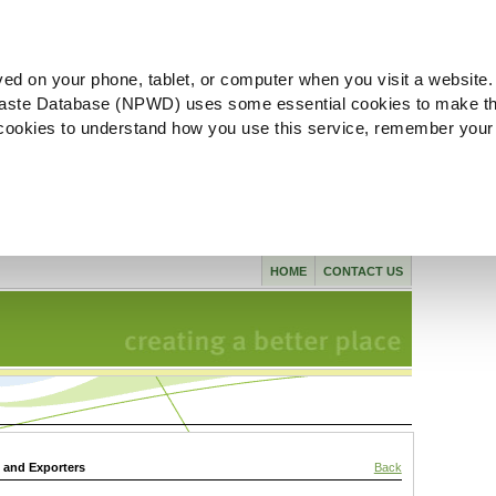
ved on your phone, tablet, or computer when you visit a website.
aste Database (NPWD) uses some essential cookies to make th
l cookies to understand how you use this service, remember your
HOME
CONTACT US
s and Exporters
Back