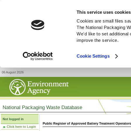
This service uses cookies
Cookies are small files sa
The National Packaging W
We'd like to set additiona
improve the service.
Cookie Settings
06 August 2026
National Packaging Waste Database
Not logged in
Public Register of Approved Battery Treatment Operator
Click here to Login