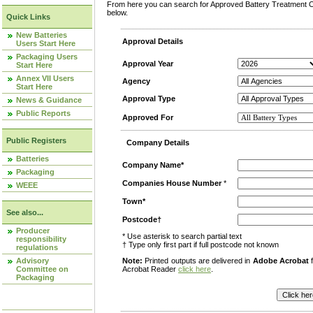
From here you can search for Approved Battery Treatment Op
below.
Quick Links
New Batteries
Approval Details
Users Start Here
Packaging Users
Approval Year
Start Here
Annex VII Users
Agency
Start Here
Approval Type
News & Guidance
Public Reports
Approved For
Public Registers
Company Details
Batteries
Company Name*
Packaging
Companies House Number
*
WEEE
Town*
See also...
Postcode†
Producer
* Use asterisk to search partial text
responsibility
† Type only first part if full postcode not known
regulations
Advisory
Note:
Printed outputs are delivered in
Adobe Acrobat
f
Committee on
Acrobat Reader
click here
.
Packaging