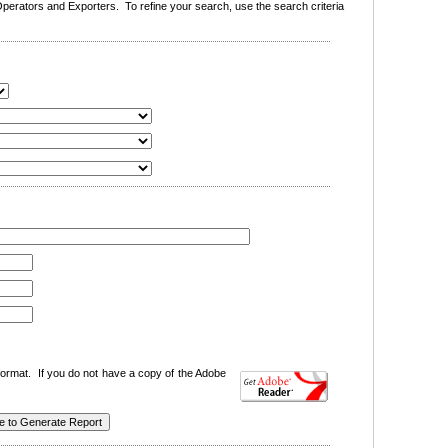
erators and Exporters. To refine your search, use the search criteria
ormat. If you do not have a copy of the Adobe