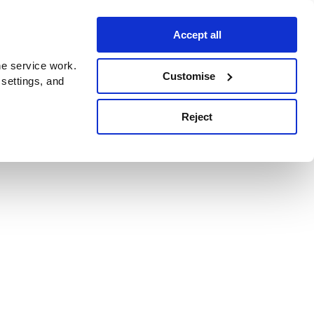
Accept all
e service work.
Customise
 settings, and
Reject