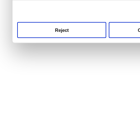
use this service, remembe
service.
Reject