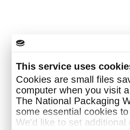
This service uses cookie
Cookies are small files sa
computer when you visit a
The National Packaging 
some essential cookies to
We'd like to set additiona