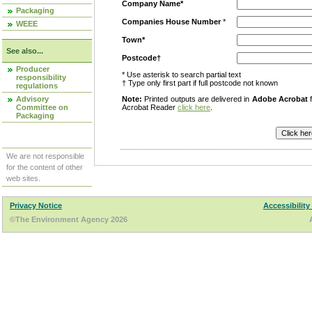
Company Name*
Packaging
Companies House Number
*
WEEE
Town*
See also...
Postcode†
Producer
* Use asterisk to search partial text
responsibility
† Type only first part if full postcode not known
regulations
Advisory
Note:
Printed outputs are delivered in
Adobe Acrobat
f
Committee on
Acrobat Reader
click here
.
Packaging
We are not responsible
for the content of other
web sites.
Privacy Notice
Accessibility
©The Environment Agency 2026