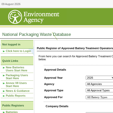
09 August 2026
National Packaging Waste Database
Not logged in
Public Register of Approved Battery Treatment Operator
Click here to Login
From here you can search for Approved Battery Treatment Op
below.
Quick Links
New Batteries
Approval Details
Users Start Here
Packaging Users
Approval Year
Start Here
Annex VII Users
Agency
Start Here
Approval Type
News & Guidance
Public Reports
Approved For
Public Registers
Company Details
Batteries