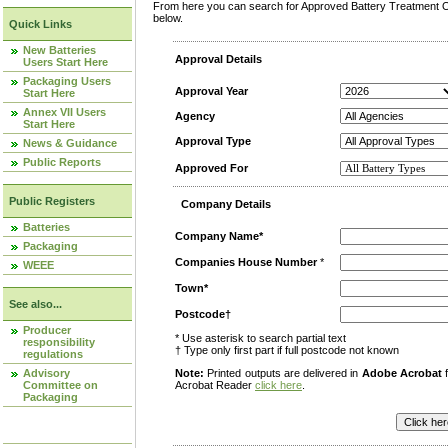
From here you can search for Approved Battery Treatment Op
below.
Quick Links
New Batteries
Approval Details
Users Start Here
Packaging Users
Approval Year
Start Here
Annex VII Users
Agency
Start Here
Approval Type
News & Guidance
Public Reports
Approved For
Public Registers
Company Details
Batteries
Company Name*
Packaging
Companies House Number
*
WEEE
Town*
See also...
Postcode†
Producer
* Use asterisk to search partial text
responsibility
† Type only first part if full postcode not known
regulations
Advisory
Note:
Printed outputs are delivered in
Adobe Acrobat
f
Committee on
Acrobat Reader
click here
.
Packaging