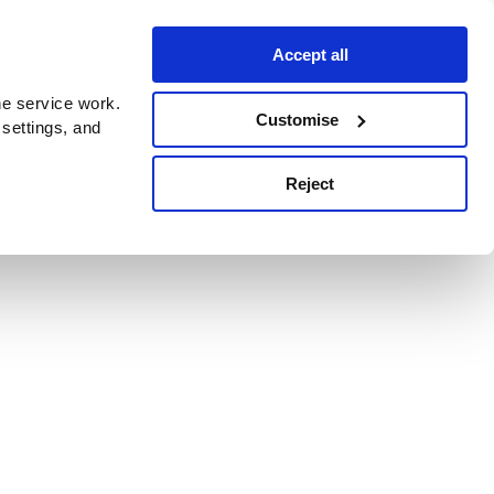
Accept all
e service work.
Customise
 settings, and
Reject