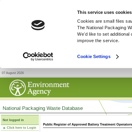
This service uses cookies
Cookies are small files sa
The National Packaging W
We'd like to set additiona
improve the service.
Cookie Settings
07 August 2026
National Packaging Waste Database
Not logged in
Public Register of Approved Battery Treatment Operator
Click here to Login