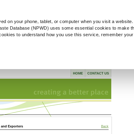
ved on your phone, tablet, or computer when you visit a website.
aste Database (NPWD) uses some essential cookies to make th
l cookies to understand how you use this service, remember your
HOME
CONTACT US
s and Exporters
Back