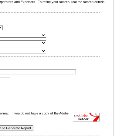
erators and Exporters. To refine your search, use the search criteria
ormat. If you do not have a copy of the Adobe