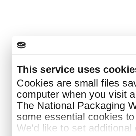
This service uses cookie
Cookies are small files sa
computer when you visit a
The National Packaging 
some essential cookies to
We'd like to set additiona