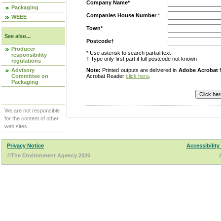
Company Name*
Packaging
Companies House Number
*
WEEE
Town*
See also...
Postcode†
Producer
* Use asterisk to search partial text
responsibility
† Type only first part if full postcode not known
regulations
Advisory
Note:
Printed outputs are delivered in
Adobe Acrobat
f
Committee on
Acrobat Reader
click here
.
Packaging
We are not responsible
for the content of other
web sites.
Privacy Notice
Accessibility
©The Environment Agency 2026