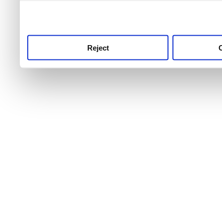
use this service, remembe
service.
Reject