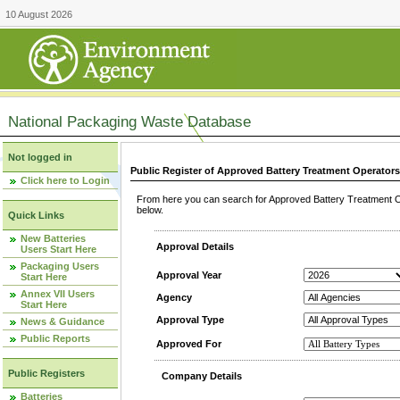
10 August 2026
National Packaging Waste Database
Not logged in
Public Register of Approved Battery Treatment Operator
Click here to Login
From here you can search for Approved Battery Treatment Op
below.
Quick Links
New Batteries
Approval Details
Users Start Here
Packaging Users
Approval Year
Start Here
Annex VII Users
Agency
Start Here
Approval Type
News & Guidance
Public Reports
Approved For
Public Registers
Company Details
Batteries