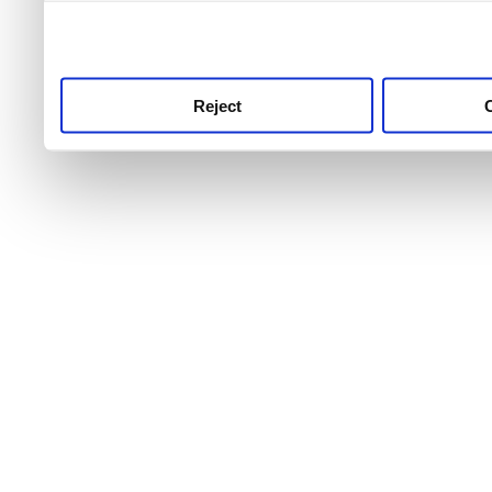
use this service, remembe
service.
Reject