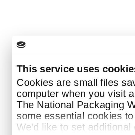
This service uses cookie
Cookies are small files sa
computer when you visit a
The National Packaging 
some essential cookies to
We'd like to set additiona