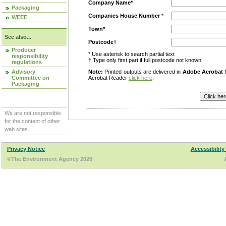
Company Name*
Packaging
Companies House Number
*
WEEE
Town*
See also...
Postcode†
Producer
* Use asterisk to search partial text
responsibility
† Type only first part if full postcode not known
regulations
Advisory
Note:
Printed outputs are delivered in
Adobe Acrobat
f
Committee on
Acrobat Reader
click here
.
Packaging
We are not responsible
for the content of other
web sites.
Privacy Notice
Accessibility
©The Environment Agency 2026