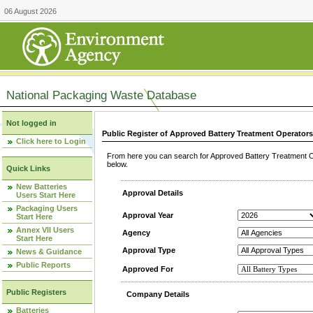
06 August 2026
National Packaging Waste Database
Not logged in
Public Register of Approved Battery Treatment Operator
Click here to Login
From here you can search for Approved Battery Treatment Op
below.
Quick Links
New Batteries
Approval Details
Users Start Here
Packaging Users
Approval Year
Start Here
Annex VII Users
Agency
Start Here
Approval Type
News & Guidance
Public Reports
Approved For
Public Registers
Company Details
Batteries