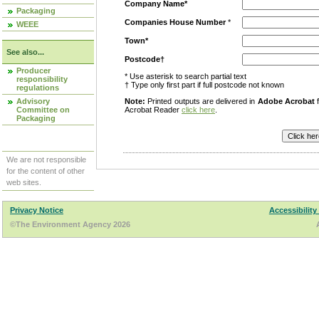
Company Name*
Packaging
Companies House Number
*
WEEE
Town*
See also...
Postcode†
Producer
* Use asterisk to search partial text
responsibility
† Type only first part if full postcode not known
regulations
Advisory
Note:
Printed outputs are delivered in
Adobe Acrobat
f
Committee on
Acrobat Reader
click here
.
Packaging
We are not responsible
for the content of other
web sites.
Privacy Notice
Accessibility
©The Environment Agency 2026