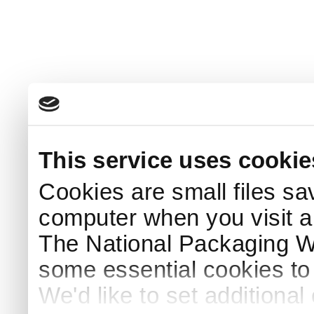
This service uses cookie
Cookies are small files sa
computer when you visit a
The National Packaging 
some essential cookies to
We'd like to set additiona