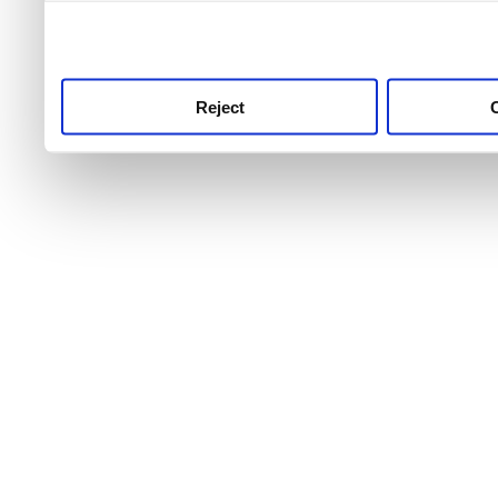
use this service, remembe
service.
Reject