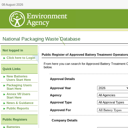
08 August 2026
National Packaging Waste Database
Not logged in
Public Register of Approved Battery Treatment Operator
Click here to Login
From here you can search for Approved Battery Treatment Op
below.
Quick Links
New Batteries
Approval Details
Users Start Here
Packaging Users
Approval Year
Start Here
Annex VII Users
Agency
Start Here
Approval Type
News & Guidance
Public Reports
Approved For
Public Registers
Company Details
Batteries