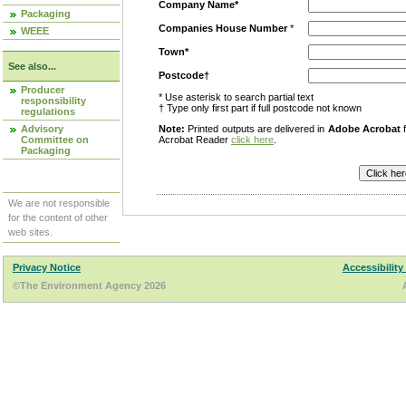
Company Name*
Packaging
Companies House Number
*
WEEE
Town*
See also...
Postcode†
Producer
* Use asterisk to search partial text
responsibility
† Type only first part if full postcode not known
regulations
Advisory
Note:
Printed outputs are delivered in
Adobe Acrobat
f
Committee on
Acrobat Reader
click here
.
Packaging
We are not responsible
for the content of other
web sites.
Privacy Notice
Accessibility
©The Environment Agency 2026