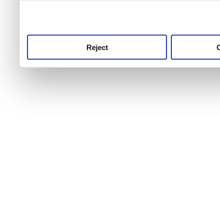
use this service, remembe
service.
Reject