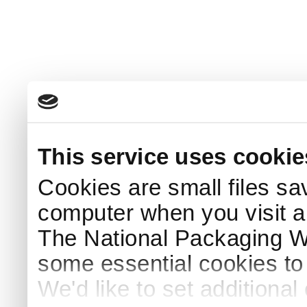
This service uses cookie
Cookies are small files sa
computer when you visit a
The National Packaging 
some essential cookies to
We'd like to set additiona