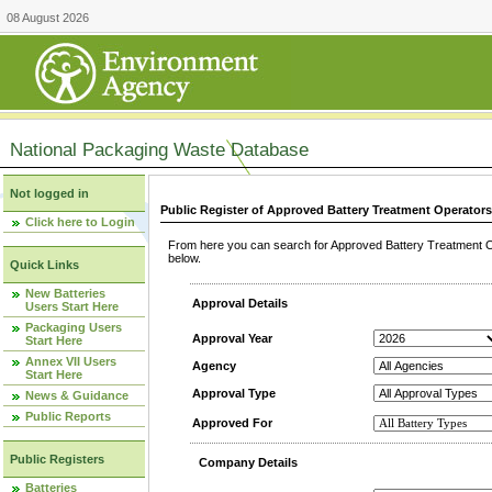
08 August 2026
National Packaging Waste Database
Not logged in
Public Register of Approved Battery Treatment Operator
Click here to Login
From here you can search for Approved Battery Treatment Op
below.
Quick Links
New Batteries
Approval Details
Users Start Here
Packaging Users
Approval Year
Start Here
Annex VII Users
Agency
Start Here
Approval Type
News & Guidance
Public Reports
Approved For
Public Registers
Company Details
Batteries