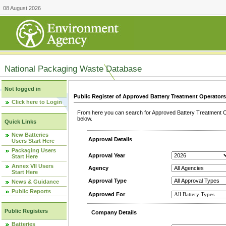
08 August 2026
National Packaging Waste Database
Not logged in
Public Register of Approved Battery Treatment Operator
Click here to Login
From here you can search for Approved Battery Treatment Op
below.
Quick Links
New Batteries
Approval Details
Users Start Here
Packaging Users
Approval Year
Start Here
Annex VII Users
Agency
Start Here
Approval Type
News & Guidance
Public Reports
Approved For
Public Registers
Company Details
Batteries