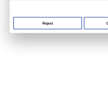
use this service, remembe
service.
Reject