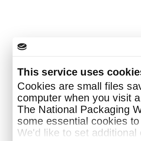
This service uses cookie
Cookies are small files sa
computer when you visit a
The National Packaging 
some essential cookies to
We'd like to set additiona