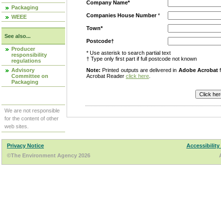
Company Name*
Packaging
Companies House Number
*
WEEE
Town*
See also...
Postcode†
Producer
* Use asterisk to search partial text
responsibility
† Type only first part if full postcode not known
regulations
Advisory
Note:
Printed outputs are delivered in
Adobe Acrobat
f
Committee on
Acrobat Reader
click here
.
Packaging
We are not responsible
for the content of other
web sites.
Privacy Notice
Accessibility
©The Environment Agency 2026