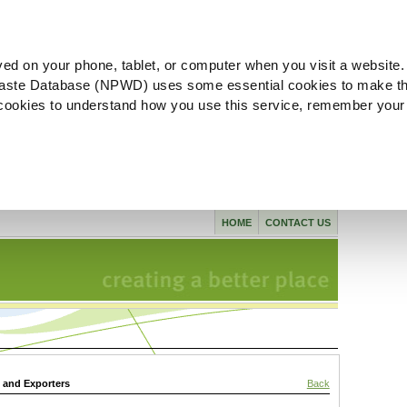
ved on your phone, tablet, or computer when you visit a website.
aste Database (NPWD) uses some essential cookies to make th
l cookies to understand how you use this service, remember your
HOME
CONTACT US
s and Exporters
Back