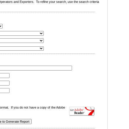
erators and Exporters. To refine your search, use the search criteria
ormat. If you do not have a copy of the Adobe