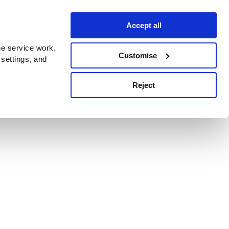
Accept all
e service work.
Customise
 settings, and
Reject