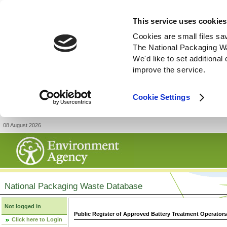
This service uses cookies
Cookies are small files sa
The National Packaging W
We'd like to set additiona
improve the service.
Cookie Settings
08 August 2026
National Packaging Waste Database
Not logged in
Public Register of Approved Battery Treatment Operator
Click here to Login