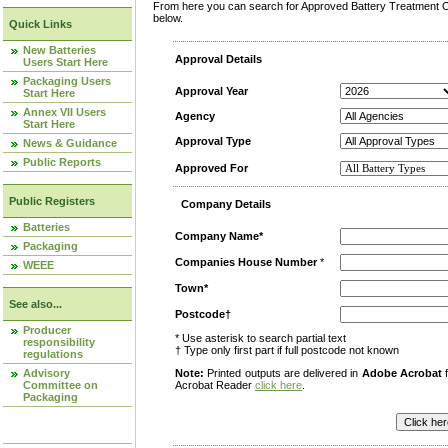
From here you can search for Approved Battery Treatment Op
below.
Quick Links
New Batteries
Approval Details
Users Start Here
Packaging Users
Approval Year
Start Here
Annex VII Users
Agency
Start Here
Approval Type
News & Guidance
Public Reports
Approved For
Public Registers
Company Details
Batteries
Company Name*
Packaging
Companies House Number
*
WEEE
Town*
See also...
Postcode†
Producer
* Use asterisk to search partial text
responsibility
† Type only first part if full postcode not known
regulations
Advisory
Note:
Printed outputs are delivered in
Adobe Acrobat
f
Committee on
Acrobat Reader
click here
.
Packaging