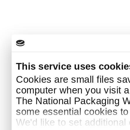
This service uses cookie
Cookies are small files sa
computer when you visit a
The National Packaging 
some essential cookies to
We'd like to set additiona