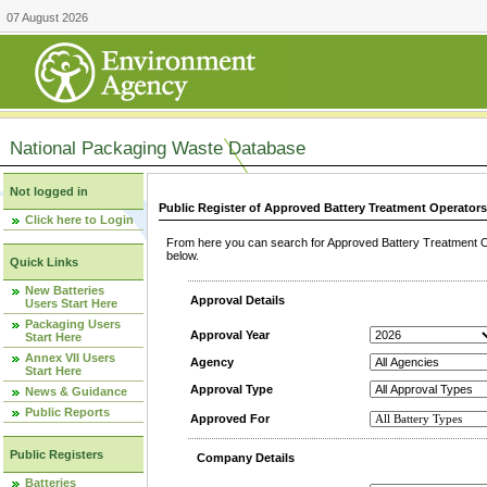
07 August 2026
National Packaging Waste Database
Not logged in
Public Register of Approved Battery Treatment Operator
Click here to Login
From here you can search for Approved Battery Treatment Op
below.
Quick Links
New Batteries
Approval Details
Users Start Here
Packaging Users
Approval Year
Start Here
Annex VII Users
Agency
Start Here
Approval Type
News & Guidance
Public Reports
Approved For
Public Registers
Company Details
Batteries