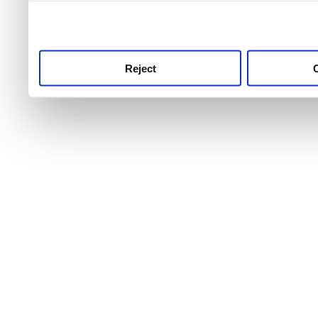
use this service, remembe
service.
Reject