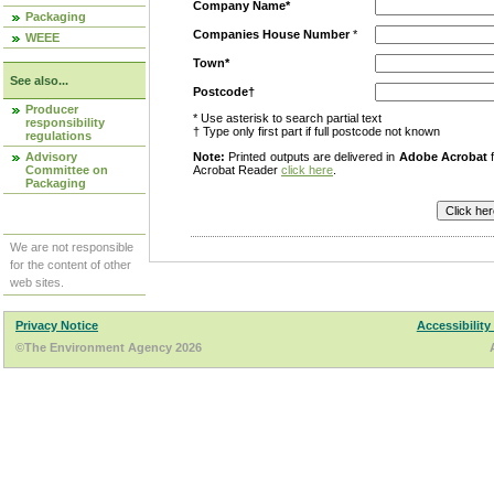
Company Name*
Packaging
Companies House Number
*
WEEE
Town*
See also...
Postcode†
Producer
* Use asterisk to search partial text
responsibility
† Type only first part if full postcode not known
regulations
Advisory
Note:
Printed outputs are delivered in
Adobe Acrobat
f
Committee on
Acrobat Reader
click here
.
Packaging
We are not responsible
for the content of other
web sites.
Privacy Notice
Accessibility
©The Environment Agency 2026