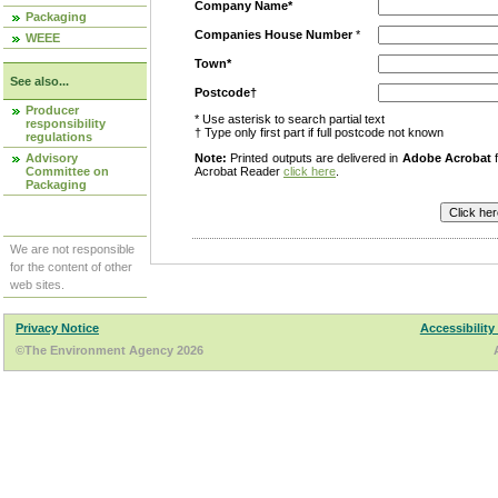
Company Name*
Packaging
Companies House Number
*
WEEE
Town*
See also...
Postcode†
Producer
* Use asterisk to search partial text
responsibility
† Type only first part if full postcode not known
regulations
Advisory
Note:
Printed outputs are delivered in
Adobe Acrobat
f
Committee on
Acrobat Reader
click here
.
Packaging
We are not responsible
for the content of other
web sites.
Privacy Notice
Accessibility
©The Environment Agency 2026