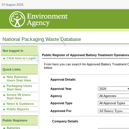
07 August 2026
National Packaging Waste Database
Not logged in
Public Register of Approved Battery Treatment Operator
Click here to Login
From here you can search for Approved Battery Treatment Op
below.
Quick Links
New Batteries
Approval Details
Users Start Here
Packaging Users
Approval Year
Start Here
Annex VII Users
Agency
Start Here
Approval Type
News & Guidance
Public Reports
Approved For
Public Registers
Company Details
Batteries