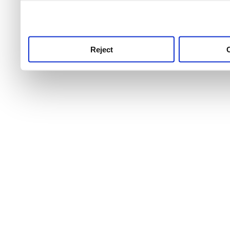
use this service, remembe
service.
Reject