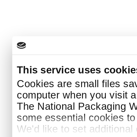
This service uses cookie
Cookies are small files sa
computer when you visit a
The National Packaging 
some essential cookies to
We'd like to set additiona