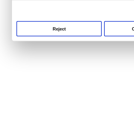
use this service, remembe
service.
Reject