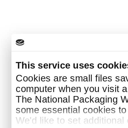
This service uses cookie
Cookies are small files sa
computer when you visit a
The National Packaging 
some essential cookies to
We'd like to set additiona