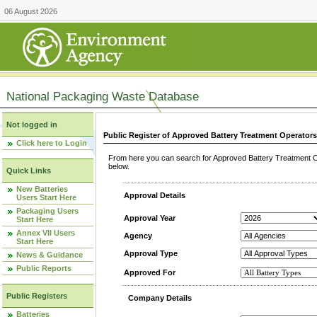
06 August 2026
National Packaging Waste Database
Not logged in
Public Register of Approved Battery Treatment Operator
Click here to Login
From here you can search for Approved Battery Treatment Op
below.
Quick Links
New Batteries
Approval Details
Users Start Here
Packaging Users
Approval Year
Start Here
Annex VII Users
Agency
Start Here
Approval Type
News & Guidance
Public Reports
Approved For
Public Registers
Company Details
Batteries