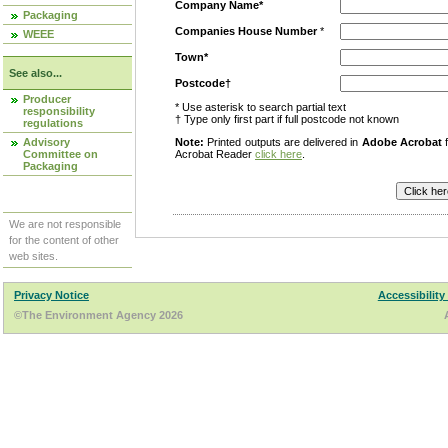
Company Name*
Packaging
Companies House Number
*
WEEE
Town*
See also...
Postcode†
Producer
* Use asterisk to search partial text
responsibility
† Type only first part if full postcode not known
regulations
Advisory
Note:
Printed outputs are delivered in
Adobe Acrobat
f
Committee on
Acrobat Reader
click here
.
Packaging
We are not responsible
for the content of other
web sites.
Privacy Notice
Accessibility
©The Environment Agency 2026