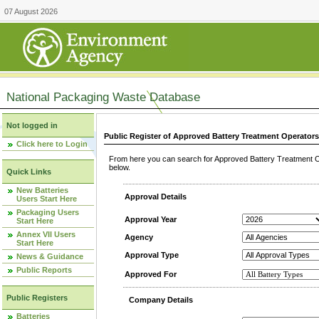
07 August 2026
National Packaging Waste Database
Not logged in
Public Register of Approved Battery Treatment Operator
Click here to Login
From here you can search for Approved Battery Treatment Op
below.
Quick Links
New Batteries
Approval Details
Users Start Here
Packaging Users
Approval Year
Start Here
Annex VII Users
Agency
Start Here
Approval Type
News & Guidance
Public Reports
Approved For
Public Registers
Company Details
Batteries