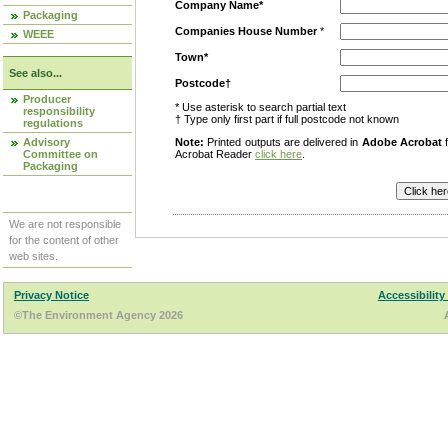
Company Name*
Packaging
Companies House Number
*
WEEE
Town*
See also...
Postcode†
Producer
* Use asterisk to search partial text
responsibility
† Type only first part if full postcode not known
regulations
Advisory
Note:
Printed outputs are delivered in
Adobe Acrobat
f
Committee on
Acrobat Reader
click here
.
Packaging
We are not responsible
for the content of other
web sites.
Privacy Notice
Accessibility
©The Environment Agency 2026