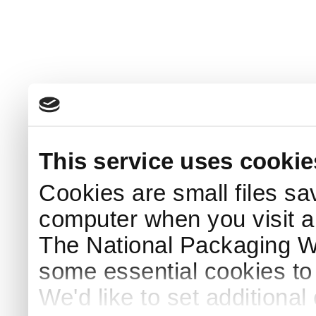
This service uses cookie
Cookies are small files sa
computer when you visit a
The National Packaging 
some essential cookies to
We'd like to set additiona