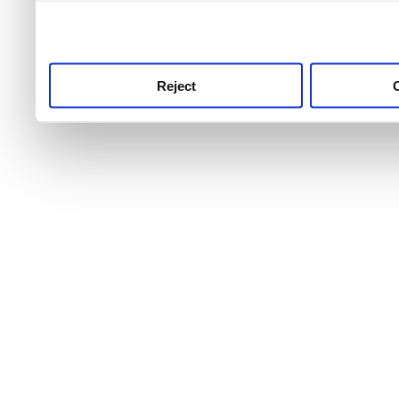
use this service, remembe
service.
Reject